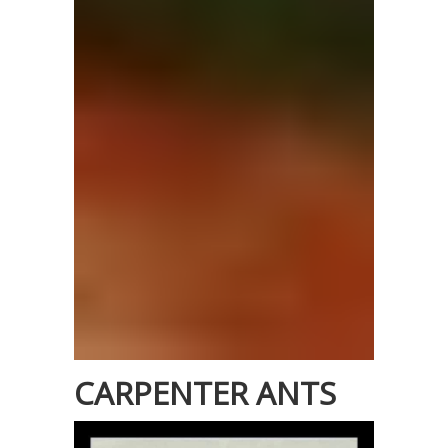
CARPENTER ANTS