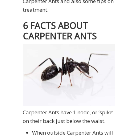
Carpenter Ants and also some tips on
treatment.
6 FACTS ABOUT
CARPENTER ANTS
Carpenter Ants have 1 node, or ‘spike’
on their back just below the waist.
When outside Carpenter Ants will