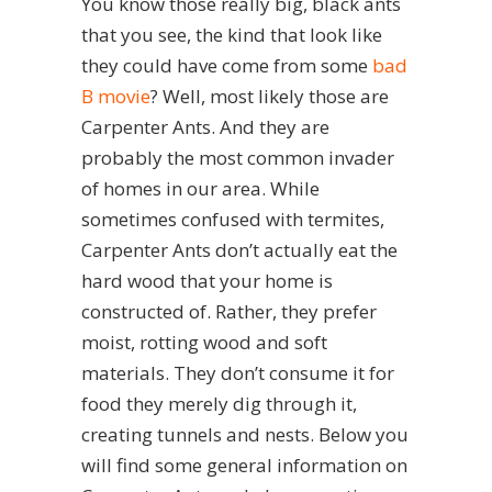
You know those really big, black ants
that you see, the kind that look like
they could have come from some
bad
B movie
? Well, most likely those are
Carpenter Ants. And they are
probably the most common invader
of homes in our area. While
sometimes confused with termites,
Carpenter Ants don’t actually eat the
hard wood that your home is
constructed of. Rather, they prefer
moist, rotting wood and soft
materials. They don’t consume it for
food they merely dig through it,
creating tunnels and nests. Below you
will find some general information on