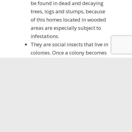
be found in dead and decaying
trees, logs and stumps, because
of this homes located in wooded
areas are especially subject to
infestations.
They are social insects that live in
colonies. Once a colony becomes
several years old it will reach a
population of 2,000 – 3,000.
Once a colony reaches this size it
will produce winged male and
female
‘swarmers’
which will
come out in the warm weather in
the Spring and Summer to mate.
Large black ants found in the
home are usually the first sign