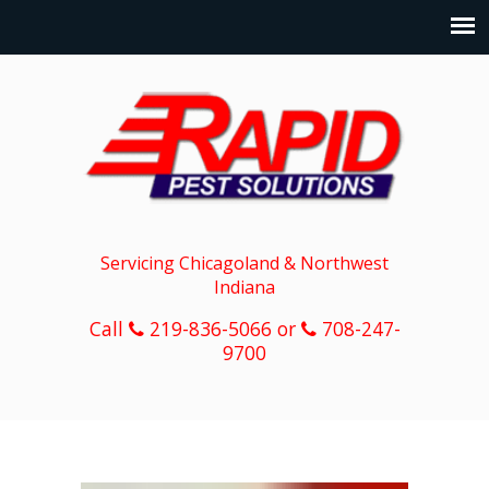
Servicing Chicagoland & Northwest
Indiana
Call
219-836-5066 or
708-247-
9700