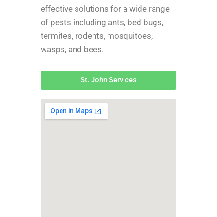
effective solutions for a wide range
of pests including ants, bed bugs,
termites, rodents, mosquitoes,
wasps, and bees.
St. John Services