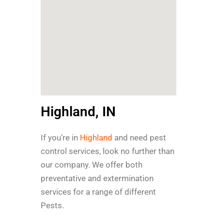
Highland, IN
If you’re in
Highland
and need pest
control services, look no further than
our company. We offer both
preventative and extermination
services for a range of different
Pests.