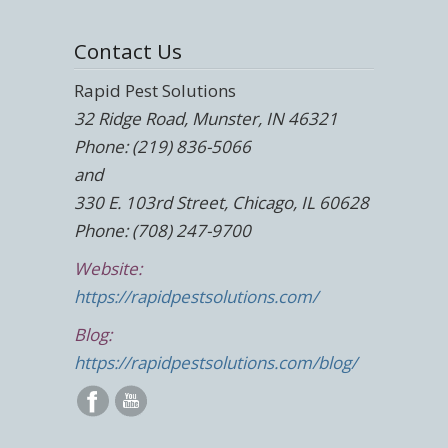
Contact Us
Rapid Pest Solutions
32 Ridge Road, Munster, IN 46321
Phone: (219) 836-5066
and
330 E. 103rd Street, Chicago, IL 60628
Phone: (708) 247-9700
Website:
https://rapidpestsolutions.com/
Blog:
https://rapidpestsolutions.com/blog/