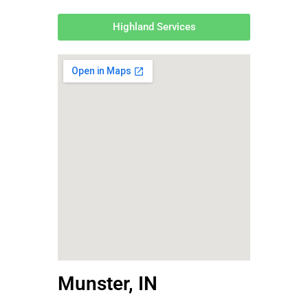
Highland Services
Munster, IN