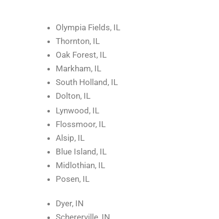
Olympia Fields, IL
Thornton, IL
Oak Forest, IL
Markham, IL
South Holland, IL
Dolton, IL
Lynwood, IL
Flossmoor, IL
Alsip, IL
Blue Island, IL
Midlothian, IL
Posen, IL
Dyer, IN
Schererville, IN