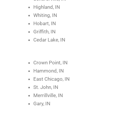
Highland, IN
Whiting, IN
Hobart, IN
Griffith, IN
Cedar Lake, IN
Crown Point, IN
Hammond, IN
East Chicago, IN
St. John, IN
Merrillville, IN
Gary, IN