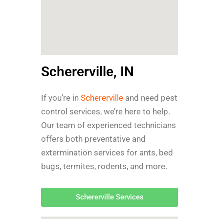
Schererville, IN
If you’re in
Schererville
and need pest
control services, we’re here to help.
Our team of experienced technicians
offers both preventative and
extermination services for ants, bed
bugs, termites, rodents, and more.
Schererville Services