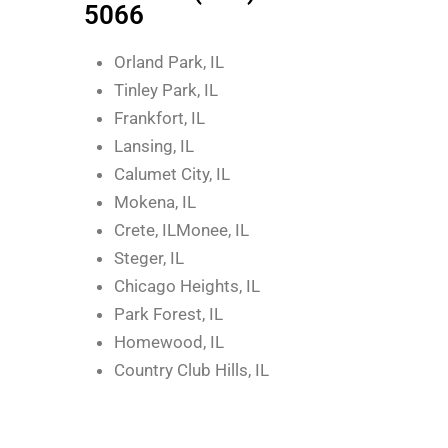
5066
Orland Park, IL
Tinley Park, IL
Frankfort, IL
Lansing, IL
Calumet City, IL
Mokena, IL
Crete, ILMonee, IL
Steger, IL
Chicago Heights, IL
Park Forest, IL
Homewood, IL
Country Club Hills, IL