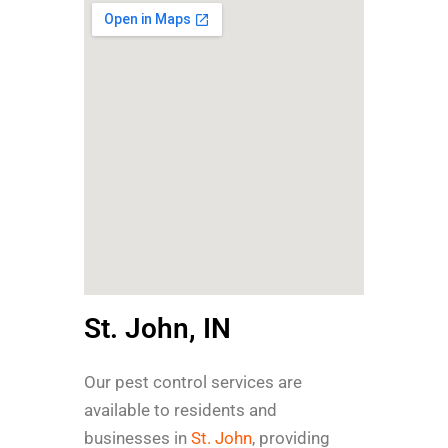
St. John, IN
Our pest control services are
available to residents and
businesses in
St. John
, providing