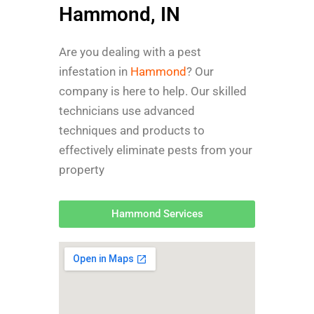
Hammond, IN
Are you dealing with a pest
infestation in
Hammond
? Our
company is here to help. Our skilled
technicians use advanced
techniques and products to
effectively eliminate pests from your
property
Hammond Services