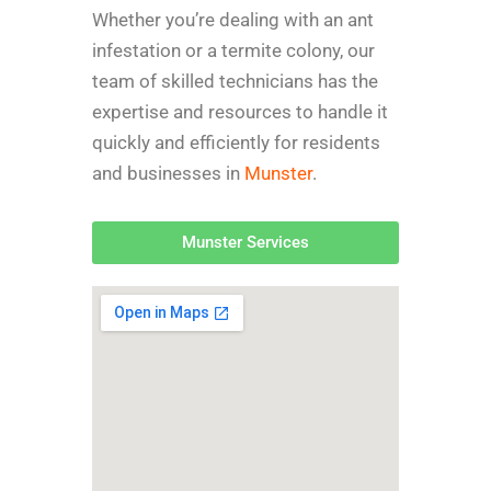
Whether you’re dealing with an ant
infestation or a termite colony, our
team of skilled technicians has the
expertise and resources to handle it
quickly and efficiently for r
esidents
and businesses in
Munster
.
Munster Services