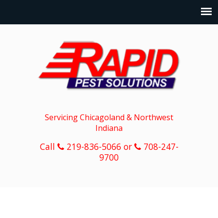
Servicing Chicagoland & Northwest
Indiana
Call
219-836-5066 or
708-247-
9700