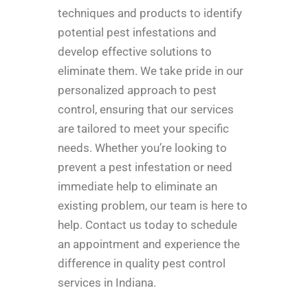
techniques and products to identify
potential pest infestations and
develop effective solutions to
eliminate them. We take pride in our
personalized approach to pest
control, ensuring that our services
are tailored to meet your specific
needs. Whether you’re looking to
prevent a pest infestation or need
immediate help to eliminate an
existing problem, our team is here to
help. Contact us today to schedule
an appointment and experience the
difference in quality pest control
services in Indiana.