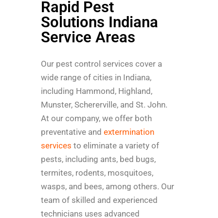
Rapid Pest
Solutions Indiana
Service Areas
Our pest control services cover a
wide range of cities in Indiana,
including Hammond, Highland,
Munster, Schererville, and St. John.
At our company, we offer both
preventative and
extermination
services
to eliminate a variety of
pests, including ants, bed bugs,
termites, rodents, mosquitoes,
wasps, and bees, among others. Our
team of skilled and experienced
technicians uses advanced