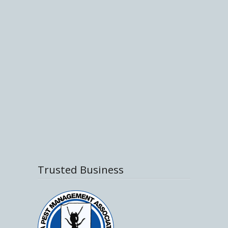
Trusted Business