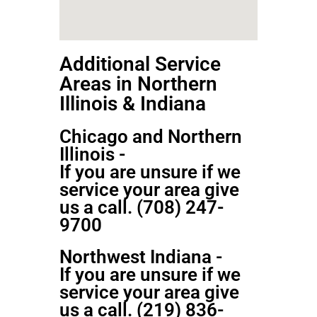
Additional Service
Areas in Northern
Illinois & Indiana
Chicago and Northern
Illinois -
If you are unsure if we
service your area give
us a call. (708) 247-
9700
Northwest Indiana -
If you are unsure if we
service your area give
us a call. (219) 836-