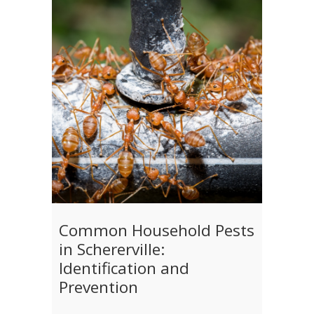
Common Household Pests
in Schererville:
Identification and
Prevention