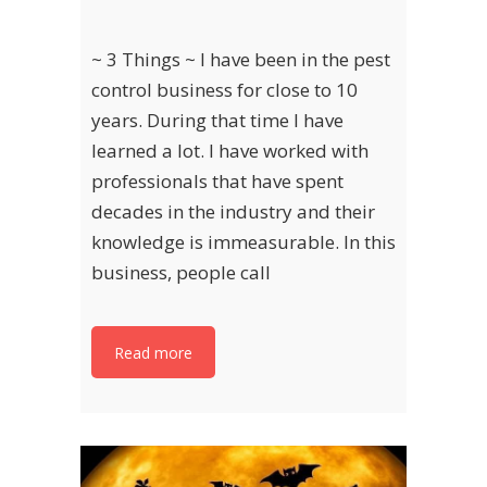
~ 3 Things ~ I have been in the pest
control business for close to 10
years. During that time I have
learned a lot. I have worked with
professionals that have spent
decades in the industry and their
knowledge is immeasurable. In this
business, people call
Read more