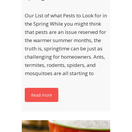
Our List of what Pests to Look for in
the Spring While you might think
that pests are an issue reserved for
the warmer summer months, the
truth is, springtime can be just as
challenging for homeowners. Ants,
termites, rodents, spiders, and
mosquitoes are all starting to
Read more