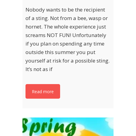
Nobody wants to be the recipient
of a sting. Not from a bee, wasp or
hornet. The whole experience just
screams NOT FUN! Unfortunately
if you plan on spending any time
outside this summer you put
yourself at risk for a possible sting.
It’s not as if
Read more