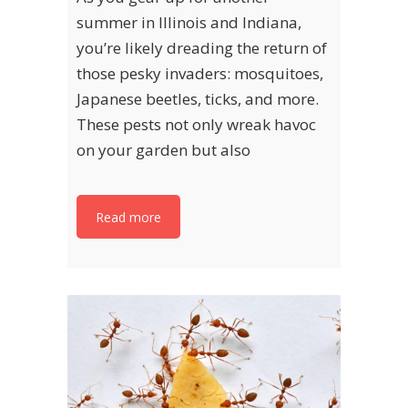
summer in Illinois and Indiana,
you’re likely dreading the return of
those pesky invaders: mosquitoes,
Japanese beetles, ticks, and more.
These pests not only wreak havoc
on your garden but also
Read more