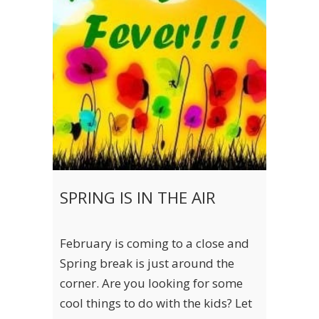
SPRING IS IN THE AIR
February is coming to a close and
Spring break is just around the
corner. Are you looking for some
cool things to do with the kids? Let