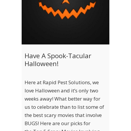
Have A Spook-Tacular
Halloween!
Here at Rapid Pest Solutions, we
love Halloween and it’s only two
weeks away! What better way for
us to celebrate than to list some of
the best scary movies that involve
BUGS! Here are our picks for