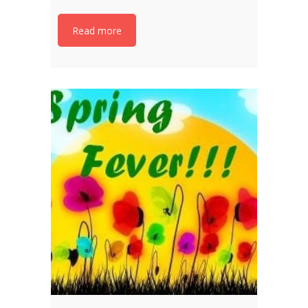
Read more