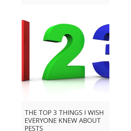
THE TOP 3 THINGS I WISH
EVERYONE KNEW ABOUT
PESTS