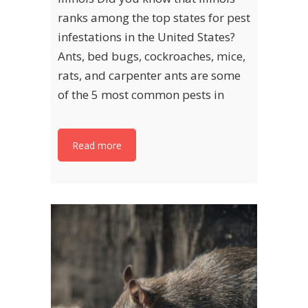
ranks among the top states for pest
infestations in the United States?
Ants, bed bugs, cockroaches, mice,
rats, and carpenter ants are some
of the 5 most common pests in
Read more