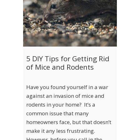
5 DIY Tips for Getting Rid
of Mice and Rodents
Have you found yourself in a war
against an invasion of mice and
rodents in your home? It’s a
common issue that many
homeowners face, but that doesn’t
make it any less frustrating.
However, before you call in the