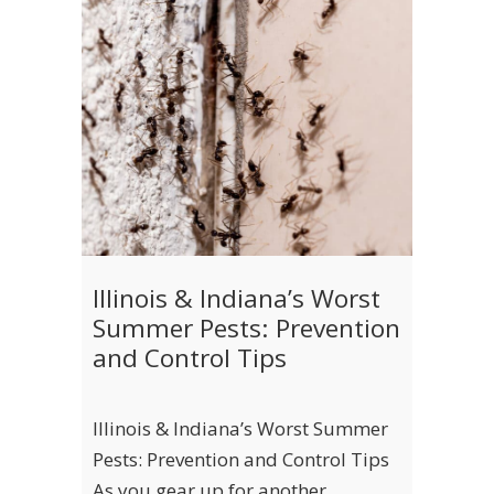
Illinois & Indiana’s Worst
Summer Pests: Prevention
and Control Tips
Illinois & Indiana’s Worst Summer
Pests: Prevention and Control Tips
As you gear up for another