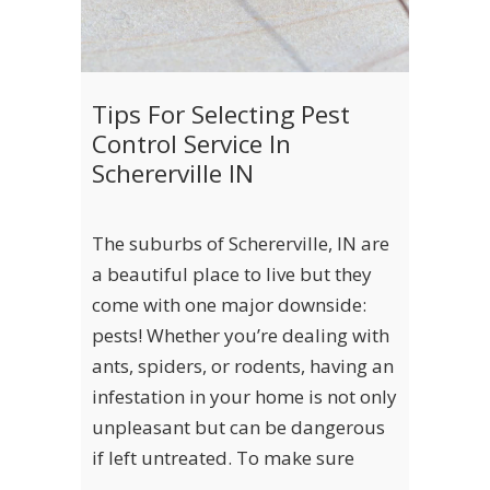
Tips For Selecting Pest
Control Service In
Schererville IN
The suburbs of Schererville, IN are
a beautiful place to live but they
come with one major downside:
pests! Whether you’re dealing with
ants, spiders, or rodents, having an
infestation in your home is not only
unpleasant but can be dangerous
if left untreated. To make sure