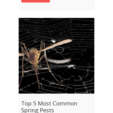
Top 5 Most Common
Spring Pests