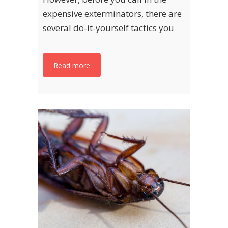
expensive exterminators, there are
several do-it-yourself tactics you
Read more