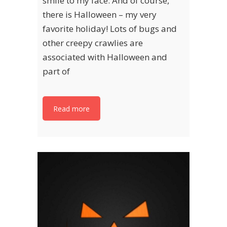
smile to my face. And of course,
there is Halloween – my very
favorite holiday! Lots of bugs and
other creepy crawlies are
associated with Halloween and
part of
Read more