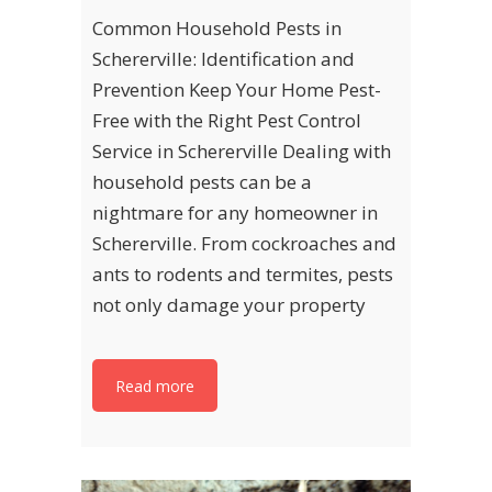
Common Household Pests in
Schererville: Identification and
Prevention Keep Your Home Pest-
Free with the Right Pest Control
Service in Schererville Dealing with
household pests can be a
nightmare for any homeowner in
Schererville. From cockroaches and
ants to rodents and termites, pests
not only damage your property
Read more