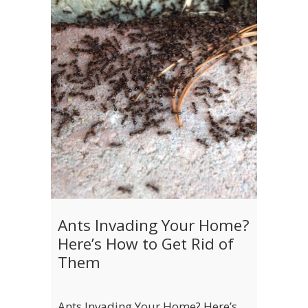
Ants Invading Your Home?
Here’s How to Get Rid of
Them
Ants Invading Your Home? Here’s