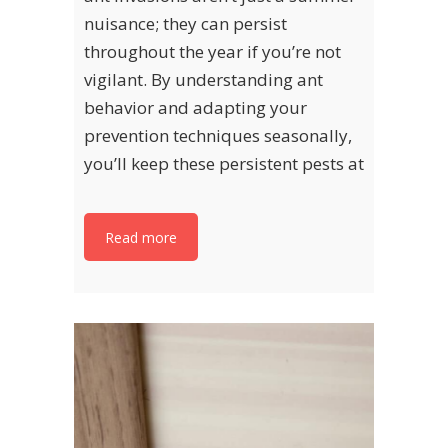
nuisance; they can persist
throughout the year if you’re not
vigilant. By understanding ant
behavior and adapting your
prevention techniques seasonally,
you’ll keep these persistent pests at
Read more