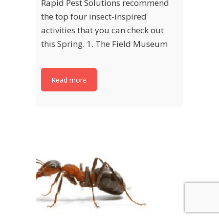
Rapid Pest Solutions recommend
the top four insect-inspired
activities that you can check out
this Spring. 1. The Field Museum
Read more