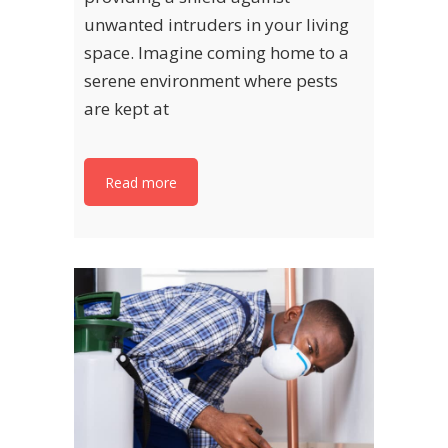
unwanted intruders in your living
space. Imagine coming home to a
serene environment where pests
are kept at
Read more