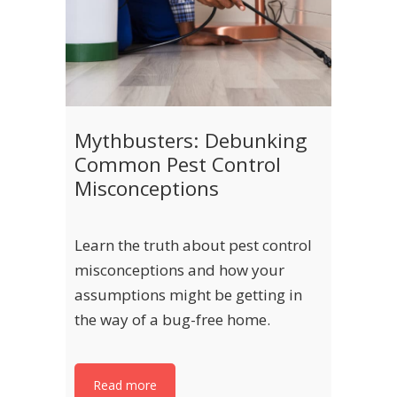
Mythbusters: Debunking
Common Pest Control
Misconceptions
Learn the truth about pest control
misconceptions and how your
assumptions might be getting in
the way of a bug-free home.
Read more