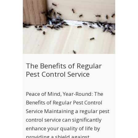
The Benefits of Regular
Pest Control Service
Peace of Mind, Year-Round: The
Benefits of Regular Pest Control
Service Maintaining a regular pest
control service can significantly
enhance your quality of life by
providing a shield against