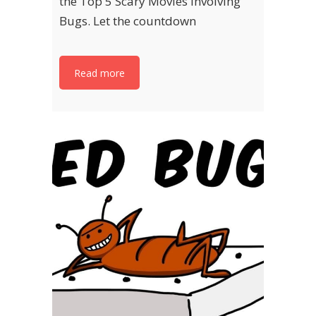
the Top 5 Scary Movies Involving
Bugs. Let the countdown
Read more