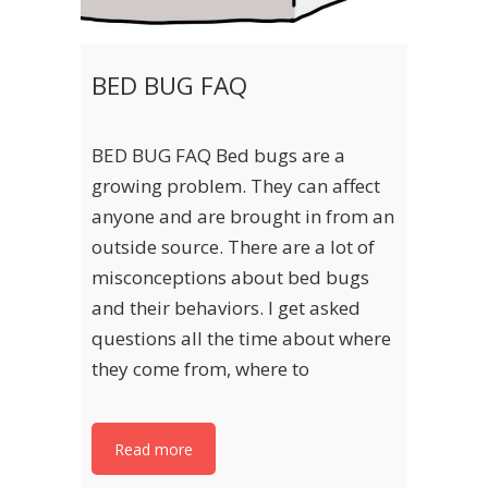
BED BUG FAQ
BED BUG FAQ Bed bugs are a
growing problem. They can affect
anyone and are brought in from an
outside source. There are a lot of
misconceptions about bed bugs
and their behaviors. I get asked
questions all the time about where
they come from, where to
Read more