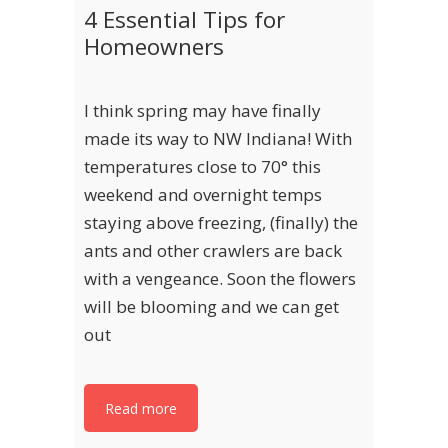
4 Essential Tips for
Homeowners
I think spring may have finally
made its way to NW Indiana! With
temperatures close to 70° this
weekend and overnight temps
staying above freezing, (finally) the
ants and other crawlers are back
with a vengeance. Soon the flowers
will be blooming and we can get
out
Read more