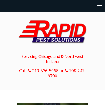
Servicing Chicagoland & Northwest
Indiana
Call
219-836-5066 or
708-247-
9700