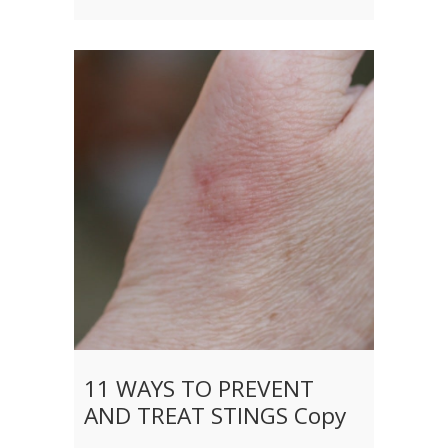
11 WAYS TO PREVENT
AND TREAT STINGS Copy