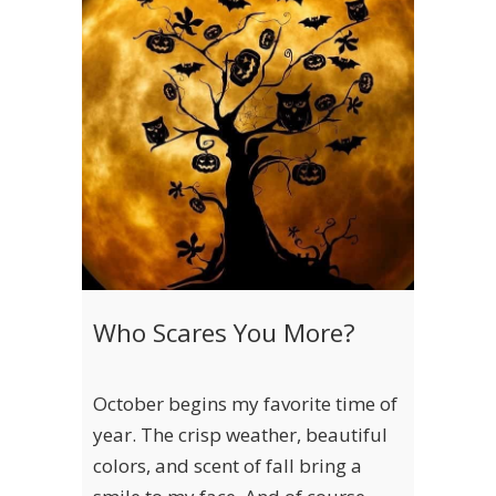
Who Scares You More?
October begins my favorite time of
year. The crisp weather, beautiful
colors, and scent of fall bring a