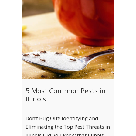
5 Most Common Pests in
Illinois
Don’t Bug Out! Identifying and
Eliminating the Top Pest Threats in
Illinois Did you know that Illinois