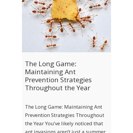
The Long Game:
Maintaining Ant
Prevention Strategies
Throughout the Year
The Long Game: Maintaining Ant
Prevention Strategies Throughout
the Year You’ve likely noticed that
ant invasions aren’t just a summer