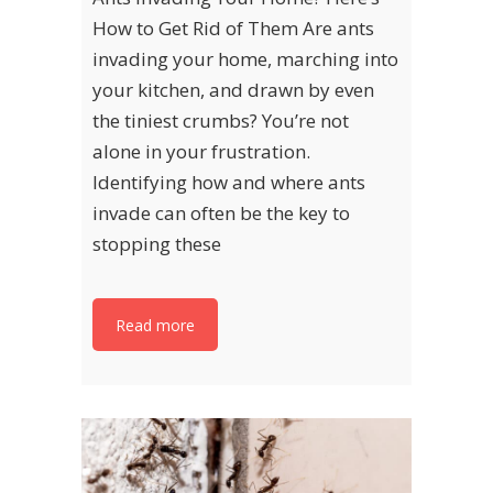
How to Get Rid of Them Are ants
invading your home, marching into
your kitchen, and drawn by even
the tiniest crumbs? You’re not
alone in your frustration.
Identifying how and where ants
invade can often be the key to
stopping these
Read more