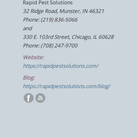
Rapid Pest Solutions
32 Ridge Road, Munster, IN 46321
Phone: (219) 836-5066
and
330 E. 103rd Street, Chicago, IL 60628
Phone: (708) 247-9700
Website:
https://rapidpestsolutions.com/
Blog:
https://rapidpestsolutions.com/blog/