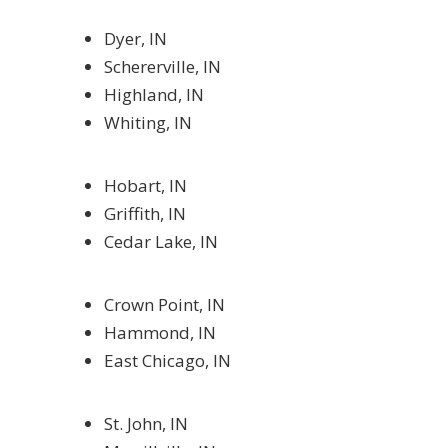
Dyer, IN
Schererville, IN
Highland, IN
Whiting, IN
Hobart, IN
Griffith, IN
Cedar Lake, IN
Crown Point, IN
Hammond, IN
East Chicago, IN
St. John, IN