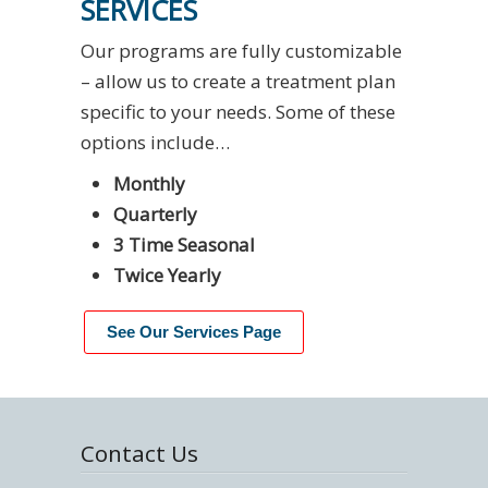
SERVICES
Our programs are fully customizable
– allow us to create a treatment plan
specific to your needs. Some of these
options include…
Monthly
Quarterly
3 Time Seasonal
Twice Yearly
See Our Services Page
Contact Us