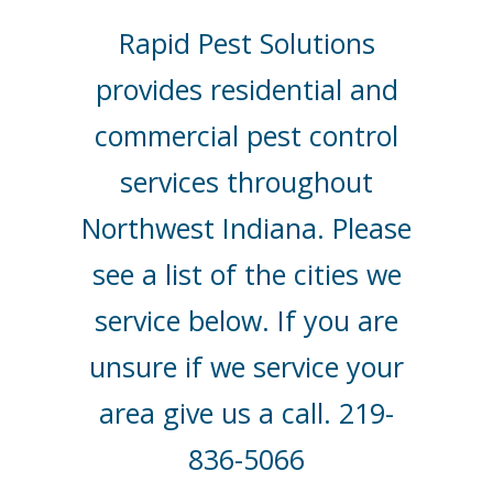
Rapid Pest Solutions
provides residential and
commercial pest control
services throughout
Northwest Indiana. Please
see a list of the cities we
service below. If you are
unsure if we service your
area give us a call. 219-
836-5066