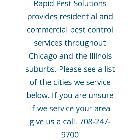
Rapid Pest Solutions
provides residential and
commercial pest control
services throughout
Chicago and the Illinois
suburbs. Please see a list
of the cities we service
below. If you are unsure
if we service your area
give us a call. 708-247-
9700