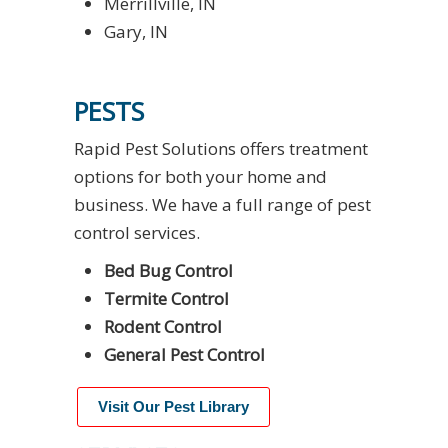
Merrillville, IN
Gary, IN
PESTS
Rapid Pest Solutions offers treatment
options for both your home and
business. We have a full range of pest
control services.
Bed Bug Control
Termite Control
Rodent Control
General Pest Control
Visit Our Pest Library