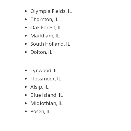
Olympia Fields, IL
Thornton, IL
Oak Forest, IL
Markham, IL
South Holland, IL
Dolton, IL
Lynwood, IL
Flossmoor, IL
Alsip, IL
Blue Island, IL
Midlothian, IL
Posen, IL