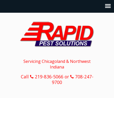
Servicing Chicagoland & Northwest
Indiana
Call
219-836-5066 or
708-247-
9700