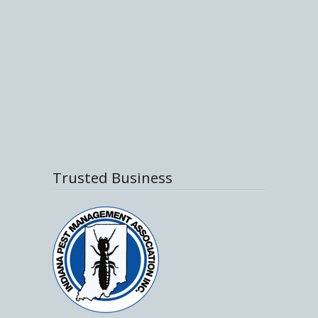
Trusted Business