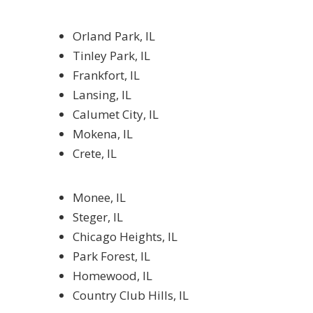
Orland Park, IL
Tinley Park, IL
Frankfort, IL
Lansing, IL
Calumet City, IL
Mokena, IL
Crete, IL
Monee, IL
Steger, IL
Chicago Heights, IL
Park Forest, IL
Homewood, IL
Country Club Hills, IL