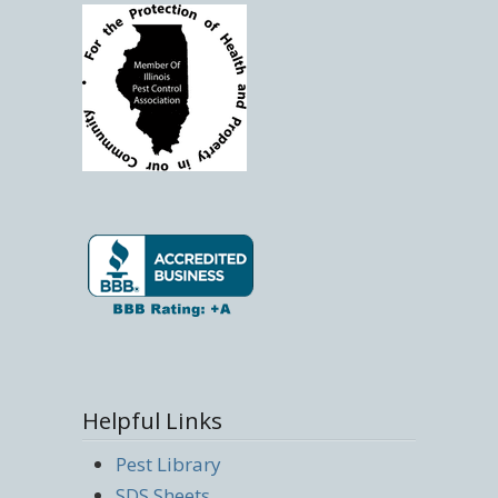
Helpful Links
Pest Library
SDS Sheets