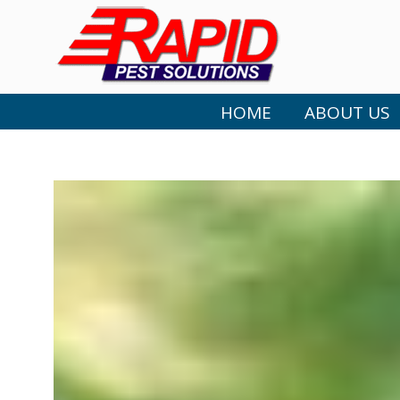
HOME
ABOUT US