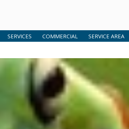
SERVICES
COMMERCIAL
SERVICE AREA