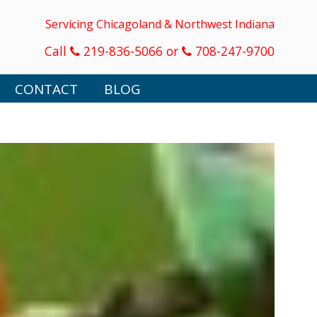
Servicing Chicagoland & Northwest Indiana
Call
219-836-5066 or
708-247-9700
CONTACT
BLOG