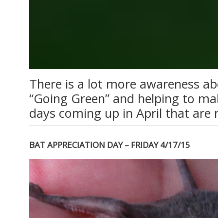
There is a lot more awareness ab
“Going Green” and helping to mak
days coming up in April that are 
BAT APPRECIATION DAY – FRIDAY 4/17/15