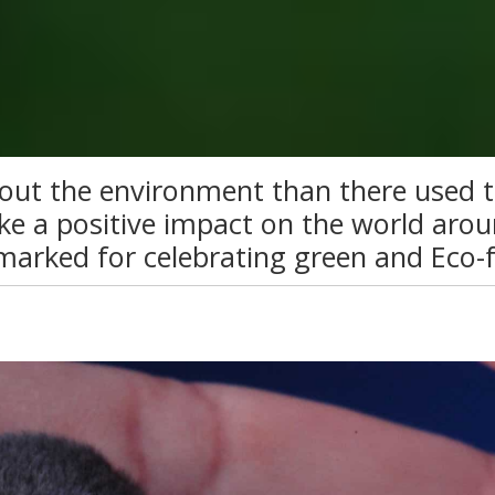
out the environment than there used t
e a positive impact on the world arou
marked for celebrating green and Eco-f