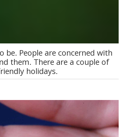
o be. People are concerned with
nd them. There are a couple of
riendly holidays.