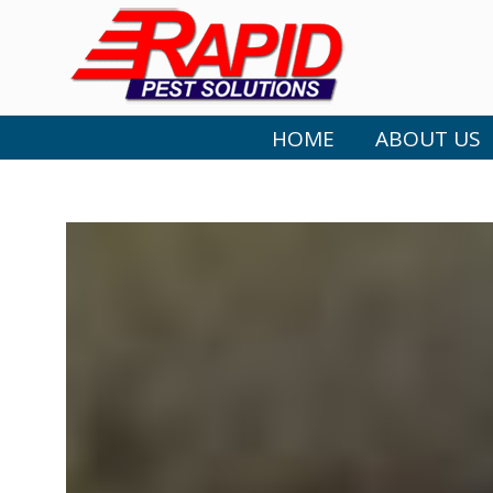
HOME
ABOUT US