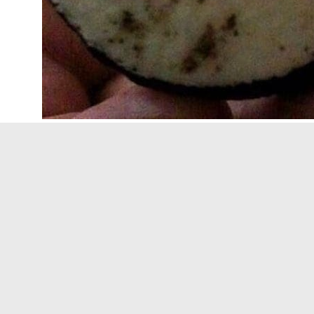
THE SPIDER IN THE OREO
– This is one that 
eating them because you never know what mi
target=”_blank”>The way that Oreo’s are made
by
David Emery, an urban legend expert,
he w
such a scary story when you hear that!
ROACH EGGS ON AN ENVELOPE
– I have hear
of it but soon a lump appears. She goes to th
that there were
cockroach eggs in the glue on
continued to grow. OK, the problem with this s