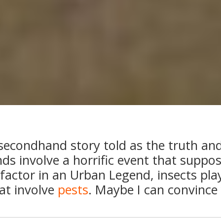
secondhand story told as the truth and 
ds involve a horrific event that suppo
’ factor in an Urban Legend, insects play
at involve
pests
. Maybe I can convince 