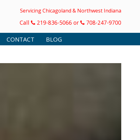
Servicing Chicagoland & Northwest Indiana
Call
219-836-5066 or
708-247-9700
CONTACT
BLOG