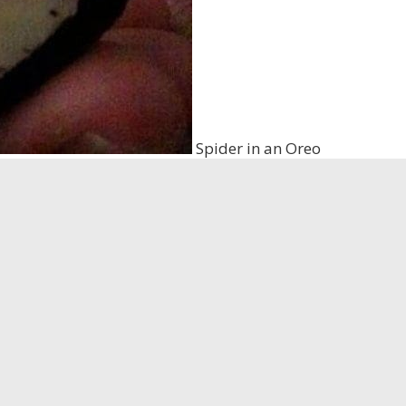
Spider in an Oreo
I have seen several times across Facebook. It serves as a 
ght be squished inside. <a href=”https://www.youtube
pr
 makes it highly unlikely that a spider could get caught
as told by the original poster that they actually smashed
d this story for years. A woman is licking envelopes and g
e doctor to have it looked at. When the doctor begins to l
 the envelope
and when she got the paper cut the eggs m
tory is that a pregnant cockroach carries all of its eggs i