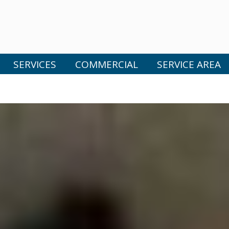
SERVICES
COMMERCIAL
SERVICE AREA