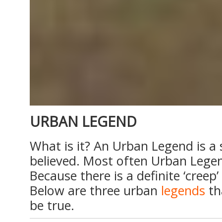
URBAN LEGEND
What is it? An Urban Legend is a 
believed. Most often Urban Legen
Because there is a definite ‘creep
Below are three urban
legends
th
be true.