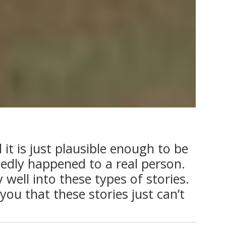
it is just plausible enough to be
sedly happened to a real person.
 well into these types of stories.
you that these stories just can’t