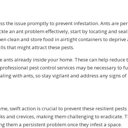
ess the issue promptly to prevent infestation. Ants are pe
kle an ant problem effectively, start by locating and seali
 clean and store food in airtight containers to deprive 
ls that might attract these pests.
the ants already inside your home. These can help reduce 
ng professional pest control services may be necessary to f
ling with ants, so stay vigilant and address any signs of
me, swift action is crucial to prevent these resilient pe
racks and crevices, making them challenging to eradicate. 
g them a persistent problem once they infest a space.