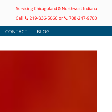
Servicing Chicagoland & Northwest Indiana
Call
219-836-5066 or
708-247-9700
CONTACT
BLOG