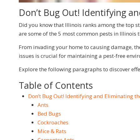
Don’t Bug Out! Identifying and
Did you know that Illinois ranks among the top sta
are some of the 5 most common pests in Illinois t
From invading your home to causing damage, thes
issues is crucial for maintaining a pest-free envi
Explore the following paragraphs to discover ef
Table of Contents
Don’t Bug Out! Identifying and Eliminating the
Ants
Bed Bugs
Cockroaches
Mice & Rats
Carpenter Ants