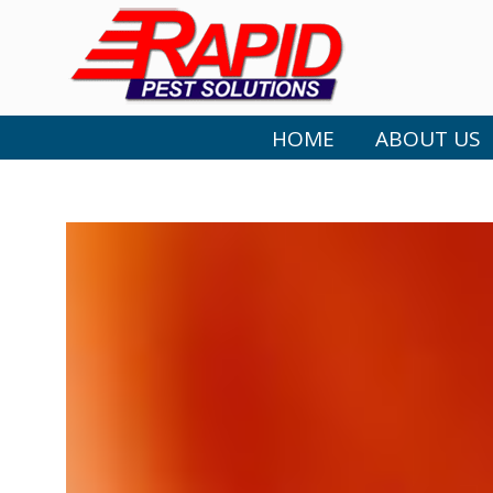
HOME
ABOUT US