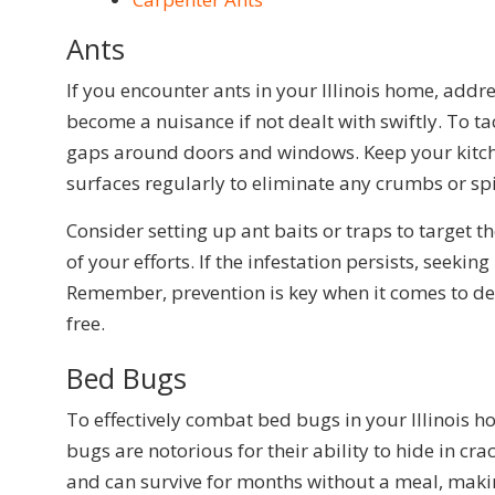
Ants
If you encounter ants in your Illinois home, addr
become a nuisance if not dealt with swiftly. To tac
gaps around doors and windows. Keep your kitchen
surfaces regularly to eliminate any crumbs or spil
Consider setting up ant baits or traps to target 
of your efforts. If the infestation persists, seeki
Remember, prevention is key when it comes to dea
free.
Bed Bugs
To effectively combat bed bugs in your Illinois ho
bugs are notorious for their ability to hide in c
and can survive for months without a meal, makin