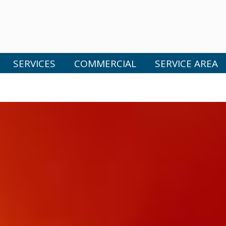
SERVICES
COMMERCIAL
SERVICE AREA