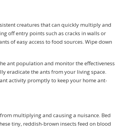
rsistent creatures that can quickly multiply and
ng off entry points such as cracks in walls or
ants of easy access to food sources. Wipe down
the ant population and monitor the effectiveness
ully eradicate the ants from your living space.
 ant activity promptly to keep your home ant-
sts from multiplying and causing a nuisance. Bed
These tiny, reddish-brown insects feed on blood