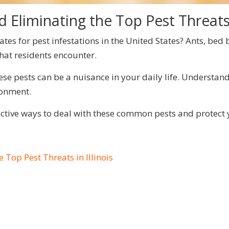
 Eliminating the Top Pest Threats i
tes for pest infestations in the United States? Ants, bed
hat residents encounter.
e pests can be a nuisance in your daily life. Understand
ronment.
fective ways to deal with these common pests and protect
 Top Pest Threats in Illinois