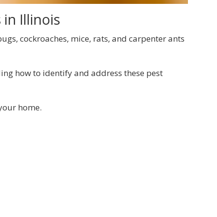
n Illinois
 bugs, cockroaches, mice, rats, and carpenter ants
ing how to identify and address these pest
 your home.