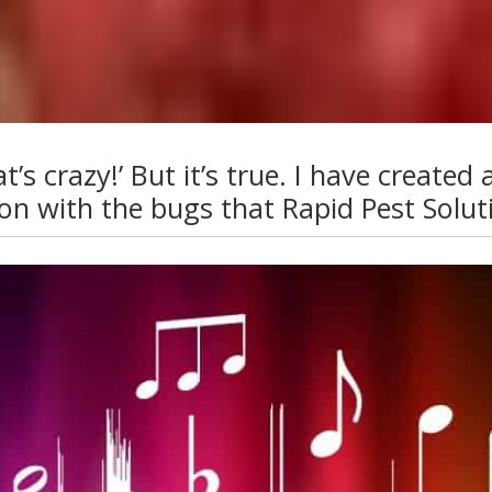
 crazy!’ But it’s true. I have created a 
 with the bugs that Rapid Pest Soluti