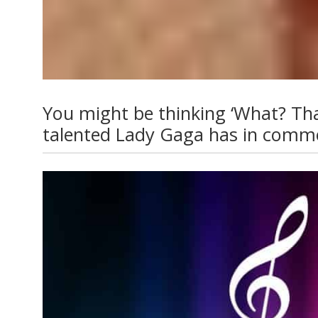
You might be thinking ‘What? That’s
talented Lady Gaga has in common