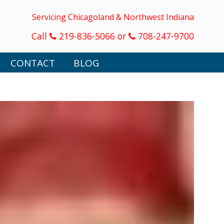
Servicing Chicagoland & Northwest Indiana
Call
219-836-5066 or
708-247-9700
CONTACT
BLOG