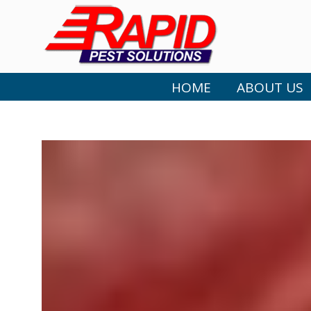
HOME
ABOUT US