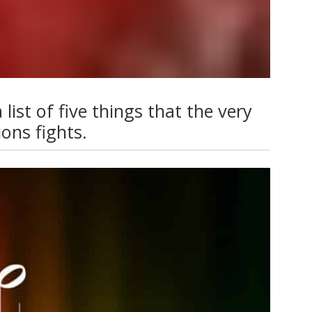
list of five things that the very
ons fights.