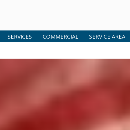
SERVICES
COMMERCIAL
SERVICE AREA