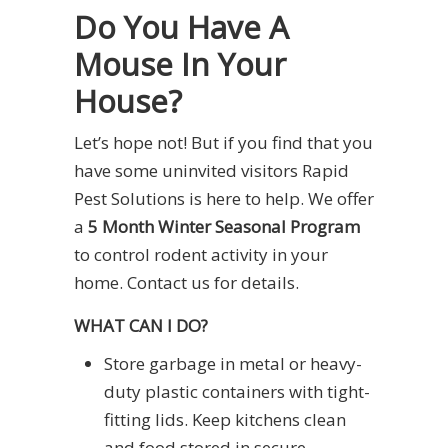
Do You Have A
Mouse In Your
House?
Let’s hope not! But if you find that you
have some uninvited visitors Rapid
Pest Solutions is here to help. We offer
a
5 Month Winter Seasonal Program
to control rodent activity in your
home. Contact us for details.
WHAT CAN I DO?
Store garbage in metal or heavy-
duty plastic containers with tight-
fitting lids. Keep kitchens clean
and food stored in secure