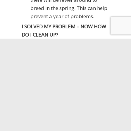
breed in the spring. This can help
prevent a year of problems.
I SOLVED MY PROBLEM – NOW HOW
DO I CLEAN UP?
Mice are known to carry salmonella
and other diseases. If you find that
you have a mouse problem, clean up
is important. Mice leave urine and
feces everywhere they go and are
probably tracking it around with their
feet as well.
When cleaning up after mice you
should wear gloves.
Sweep up the area and dispose of