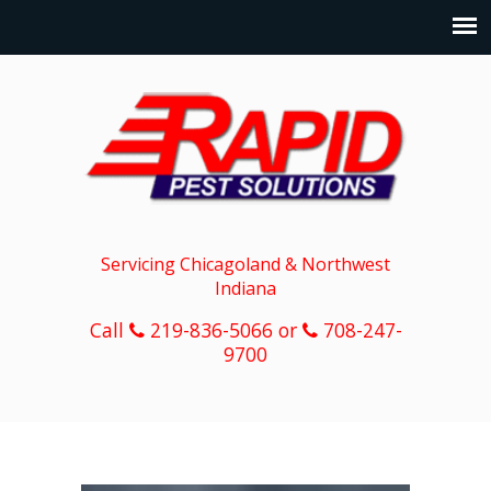
Servicing Chicagoland & Northwest
Indiana
Call
219-836-5066 or
708-247-
9700