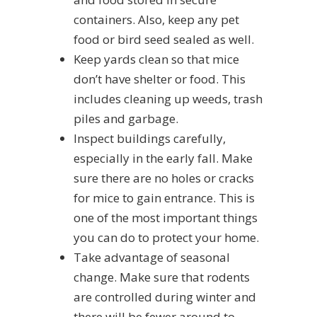
containers. Also, keep any pet
food or bird seed sealed as well.
Keep yards clean so that mice
don’t have shelter or food. This
includes cleaning up weeds, trash
piles and garbage.
Inspect buildings carefully,
especially in the early fall. Make
sure there are no holes or cracks
for mice to gain entrance. This is
one of the most important things
you can do to protect your home.
Take advantage of seasonal
change. Make sure that rodents
are controlled during winter and
there will be fewer around to