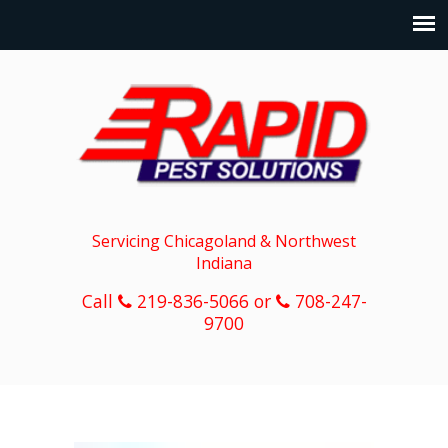
Servicing Chicagoland & Northwest
Indiana
Call
219-836-5066 or
708-247-
9700