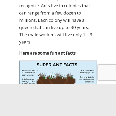
recognize. Ants live in colonies that
can range from a few dozen to
millions. Each colony will have a
queen that can live up to 30 years.
The male workers will live only 1 – 3
years.
Here are some fun ant facts