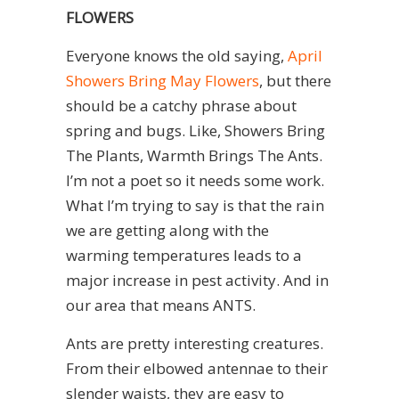
FLOWERS
Everyone knows the old saying,
April
Showers Bring May Flowers
, but there
should be a catchy phrase about
spring and bugs. Like, Showers Bring
The Plants, Warmth Brings The Ants.
I’m not a poet so it needs some work.
What I’m trying to say is that the rain
we are getting along with the
warming temperatures leads to a
major increase in pest activity. And in
our area that means ANTS.
Ants are pretty interesting creatures.
From their elbowed antennae to their
slender waists, they are easy to