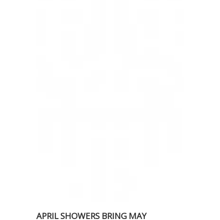
APRIL SHOWERS BRING MAY