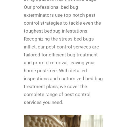
Our professional bed bug
exterminators use top-notch pest
control strategies to tackle even the
toughest bedbug infestations.
Recognizing the stress bed bugs
inflict, our pest control services are
tailored for efficient bug treatment
and prompt removal, leaving your
home pest-free. With detailed
inspections and customized bed bug
treatment plans, we cover the
complete range of pest control
services you need.