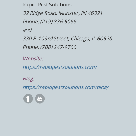
Rapid Pest Solutions
32 Ridge Road, Munster, IN 46321
Phone: (219) 836-5066
and
330 E. 103rd Street, Chicago, IL 60628
Phone: (708) 247-9700
Website:
https://rapidpestsolutions.com/
Blog:
https://rapidpestsolutions.com/blog/