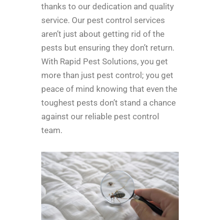
thanks to our dedication and quality
service. Our pest control services
aren’t just about getting rid of the
pests but ensuring they don’t return.
With Rapid Pest Solutions, you get
more than just pest control; you get
peace of mind knowing that even the
toughest pests don’t stand a chance
against our reliable pest control
team.