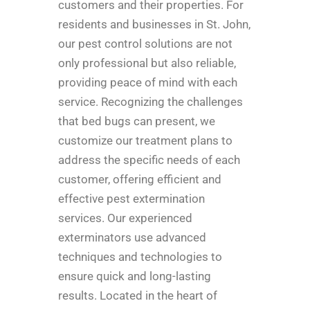
customers and their properties. For
residents and businesses in St. John,
our pest control solutions are not
only professional but also reliable,
providing peace of mind with each
service. Recognizing the challenges
that bed bugs can present, we
customize our treatment plans to
address the specific needs of each
customer, offering efficient and
effective pest extermination
services. Our experienced
exterminators use advanced
techniques and technologies to
ensure quick and long-lasting
results. Located in the heart of