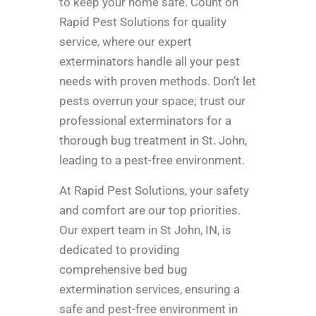
to keep your home safe. Count on
Rapid Pest Solutions for quality
service, where our expert
exterminators handle all your pest
needs with proven methods. Don’t let
pests overrun your space; trust our
professional exterminators for a
thorough bug treatment in St. John,
leading to a pest-free environment.
At Rapid Pest Solutions, your safety
and comfort are our top priorities.
Our expert team in St John, IN, is
dedicated to providing
comprehensive bed bug
extermination services, ensuring a
safe and pest-free environment in