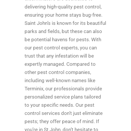
delivering high-quality pest control,
ensuring your home stays bug-free.
Saint John’s is known for its beautiful
parks and fields, but these can also
be potential havens for pests. With
our pest control experts, you can
trust that any infestation will be
expertly managed. Compared to
other pest control companies,
including well-known names like
Terminix, our professionals provide
personalized service plans tailored
to your specific needs. Our pest
control services don’t just eliminate
pests; they offer peace of mind. If
you’re in St John, don’t hesitate to