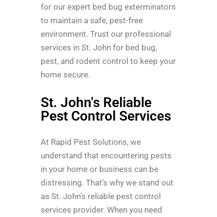
for our expert bed bug exterminators
to maintain a safe, pest-free
environment. Trust our professional
services in St. John for bed bug,
pest, and rodent control to keep your
home secure.
St. John's Reliable
Pest Control Services
At Rapid Pest Solutions, we
understand that encountering pests
in your home or business can be
distressing. That’s why we stand out
as St. John’s reliable pest control
services provider. When you need