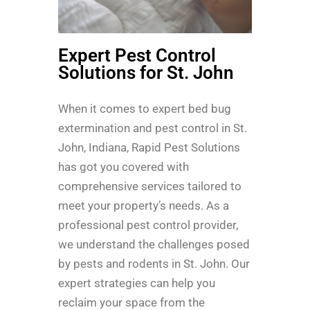
Expert Pest Control
Solutions for St. John
When it comes to expert bed bug
extermination and pest control in St.
John, Indiana, Rapid Pest Solutions
has got you covered with
comprehensive services tailored to
meet your property’s needs. As a
professional pest control provider,
we understand the challenges posed
by pests and rodents in St. John. Our
expert strategies can help you
reclaim your space from the