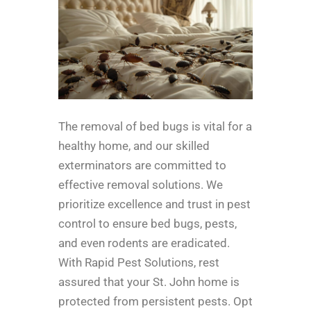
The removal of bed bugs is vital for a
healthy home, and our skilled
exterminators are committed to
effective removal solutions. We
prioritize excellence and trust in pest
control to ensure bed bugs, pests,
and even rodents are eradicated.
With Rapid Pest Solutions, rest
assured that your St. John home is
protected from persistent pests. Opt