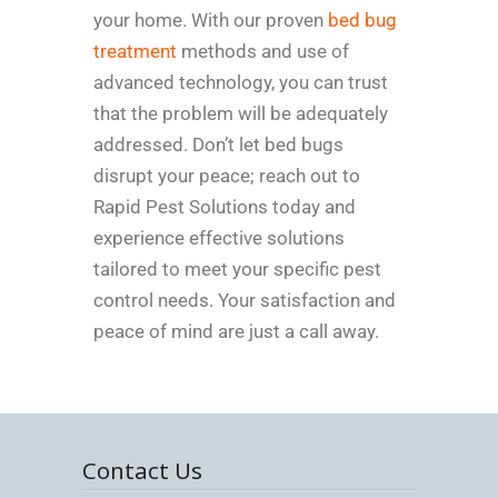
your home. With our proven
bed bug
treatment
methods and use of
advanced technology, you can trust
that the problem will be adequately
addressed. Don’t let bed bugs
disrupt your peace; reach out to
Rapid Pest Solutions today and
experience effective solutions
tailored to meet your specific pest
control needs. Your satisfaction and
peace of mind are just a call away.
Contact Us