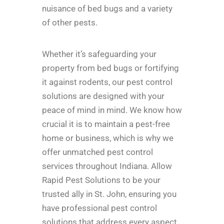
nuisance of bed bugs and a variety
of other pests.
Whether it’s safeguarding your
property from bed bugs or fortifying
it against rodents, our pest control
solutions are designed with your
peace of mind in mind. We know how
crucial it is to maintain a pest-free
home or business, which is why we
offer unmatched pest control
services throughout Indiana. Allow
Rapid Pest Solutions to be your
trusted ally in St. John, ensuring you
have professional pest control
solutions that address every aspect