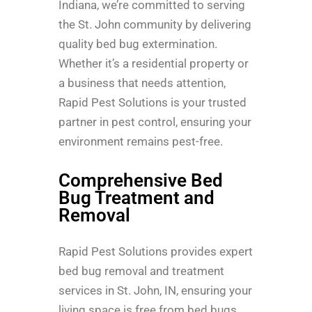
Indiana, we’re committed to serving
the St. John community by delivering
quality bed bug extermination.
Whether it’s a residential property or
a business that needs attention,
Rapid Pest Solutions is your trusted
partner in pest control, ensuring your
environment remains pest-free.
Comprehensive Bed
Bug Treatment and
Removal
Rapid Pest Solutions provides expert
bed bug removal and treatment
services in St. John, IN, ensuring your
living space is free from bed bugs.