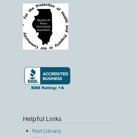
Helpful Links
Pest Library