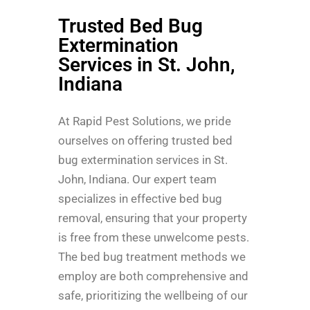
Trusted Bed Bug
Extermination
Services in St. John,
Indiana
At Rapid Pest Solutions, we pride
ourselves on offering trusted bed
bug extermination services in St.
John, Indiana. Our expert team
specializes in effective bed bug
removal, ensuring that your property
is free from these unwelcome pests.
The bed bug treatment methods we
employ are both comprehensive and
safe, prioritizing the wellbeing of our