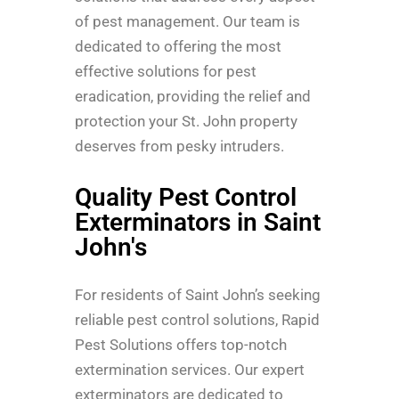
of pest management. Our team is
dedicated to offering the most
effective solutions for pest
eradication, providing the relief and
protection your St. John property
deserves from pesky intruders.
Quality Pest Control
Exterminators in Saint
John's
For residents of Saint John’s seeking
reliable pest control solutions, Rapid
Pest Solutions offers top-notch
extermination services. Our expert
exterminators are dedicated to