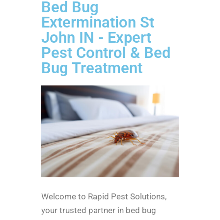
Bed Bug
Extermination St
John IN - Expert
Pest Control & Bed
Bug Treatment
Welcome to Rapid Pest Solutions,
your trusted partner in bed bug