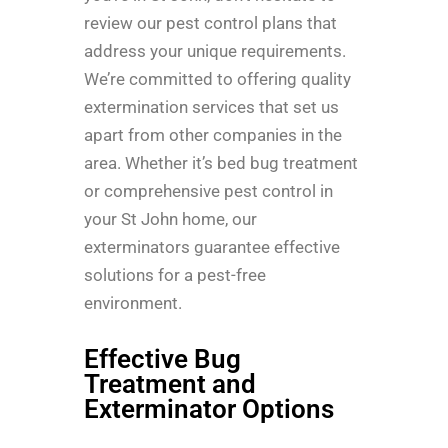
review our pest control plans that
address your unique requirements.
We’re committed to offering quality
extermination services that set us
apart from other companies in the
area. Whether it’s bed bug treatment
or comprehensive pest control in
your St John home, our
exterminators guarantee effective
solutions for a pest-free
environment.
Effective Bug
Treatment and
Exterminator Options