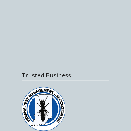
Trusted Business