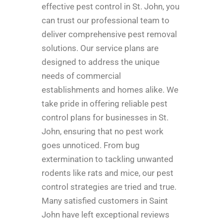
effective pest control in St. John, you
can trust our professional team to
deliver comprehensive pest removal
solutions. Our service plans are
designed to address the unique
needs of commercial
establishments and homes alike. We
take pride in offering reliable pest
control plans for businesses in St.
John, ensuring that no pest work
goes unnoticed. From bug
extermination to tackling unwanted
rodents like rats and mice, our pest
control strategies are tried and true.
Many satisfied customers in Saint
John have left exceptional reviews