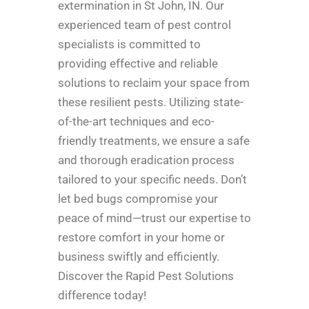
extermination in St John, IN. Our
experienced team of pest control
specialists is committed to
providing effective and reliable
solutions to reclaim your space from
these resilient pests. Utilizing state-
of-the-art techniques and eco-
friendly treatments, we ensure a safe
and thorough eradication process
tailored to your specific needs. Don’t
let bed bugs compromise your
peace of mind—trust our expertise to
restore comfort in your home or
business swiftly and efficiently.
Discover the Rapid Pest Solutions
difference today!