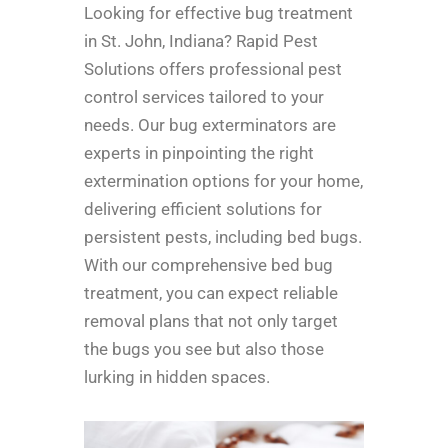
Looking for effective bug treatment
in St. John, Indiana? Rapid Pest
Solutions offers professional pest
control services tailored to your
needs. Our bug exterminators are
experts in pinpointing the right
extermination options for your home,
delivering efficient solutions for
persistent pests, including bed bugs.
With our comprehensive bed bug
treatment, you can expect reliable
removal plans that not only target
the bugs you see but also those
lurking in hidden spaces.