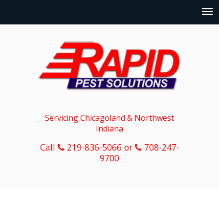
Servicing Chicagoland & Northwest
Indiana
Call
219-836-5066 or
708-247-
9700