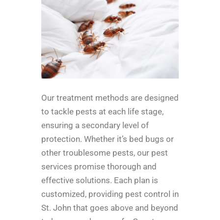
Our treatment methods are designed
to tackle pests at each life stage,
ensuring a secondary level of
protection. Whether it’s bed bugs or
other troublesome pests, our pest
services promise thorough and
effective solutions. Each plan is
customized, providing pest control in
St. John that goes above and beyond