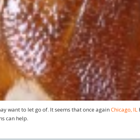
ay want to let go of. It seems that once again
Chicago, IL
ns can help.