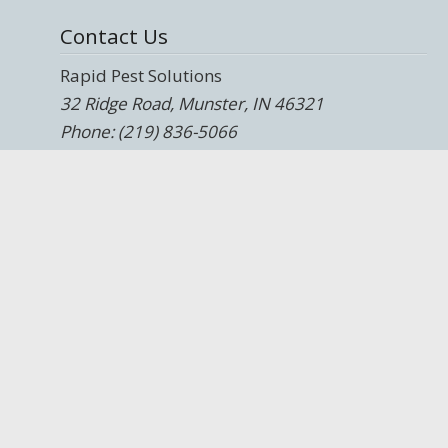
Contact Us
Rapid Pest Solutions
32 Ridge Road, Munster, IN 46321
Phone: (219) 836-5066
and
330 E. 103rd Street, Chicago, IL 60628
Phone: (708) 247-9700
Website:
https://rapidpestsolutions.com/
Blog:
https://rapidpestsolutions.com/blog/