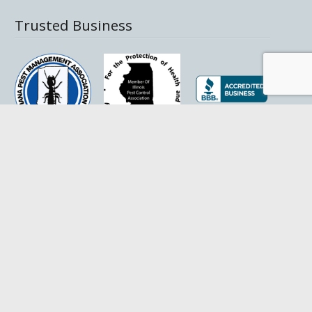
Trusted Business
Helpful Links
Pest Library
SDS Sheets
Coverage Areas
Privacy Policy