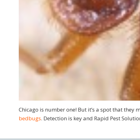
Chicago is number one! But it’s a spot that they m
bedbugs
. Detection is key and Rapid Pest Solutio