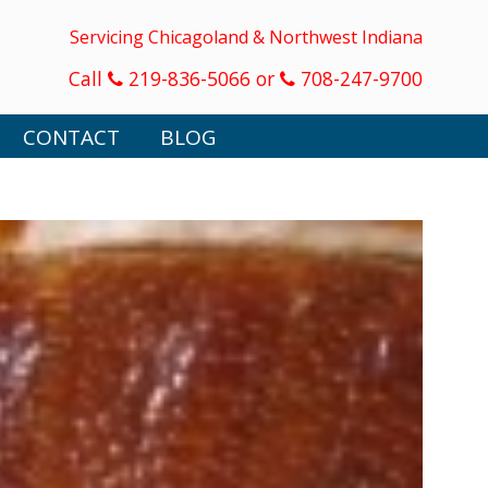
Servicing Chicagoland & Northwest Indiana
Call
219-836-5066 or
708-247-9700
CONTACT
BLOG