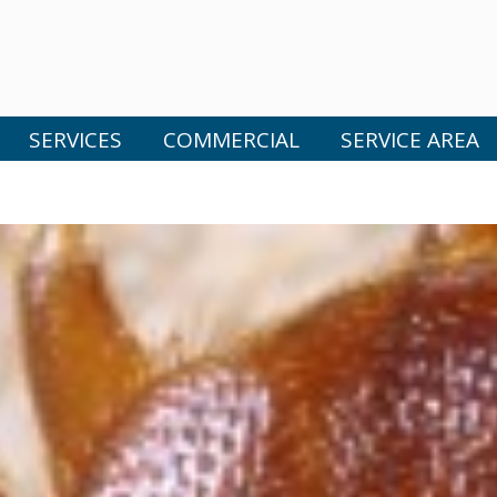
SERVICES
COMMERCIAL
SERVICE AREA