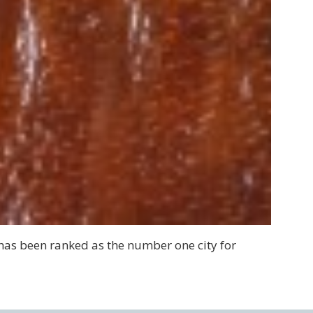
has been ranked as the number one city for