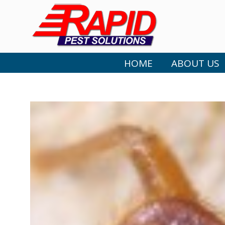
HOME
ABOUT US