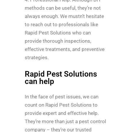
methods can be useful, they’re not
always enough. We mustn’t hesitate
to reach out to professionals like
Rapid Pest Solutions who can
provide thorough inspections,
effective treatments, and preventive
strategies.
Rapid Pest Solutions
can help
In the face of pest issues, we can
count on Rapid Pest Solutions to
provide expert and effective help.
They’re more than just a pest control
company – they’re our trusted