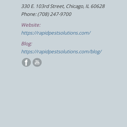
330 E. 103rd Street, Chicago, IL 60628
Phone: (708) 247-9700
Website:
https://rapidpestsolutions.com/
Blog:
https://rapidpestsolutions.com/blog/