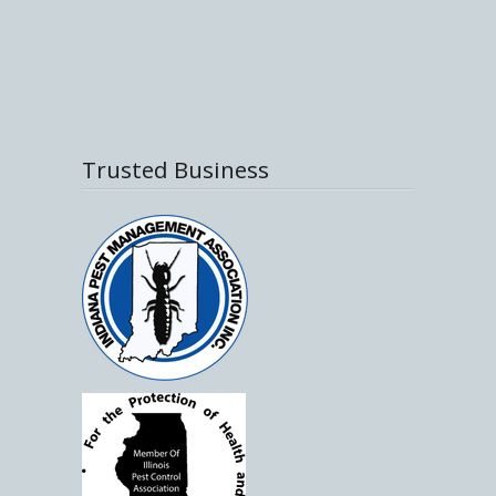
Trusted Business