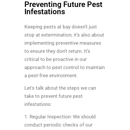
Preventing Future Pest
Infestations
Keeping pests at bay doesn’t just
stop at extermination; it’s also about
implementing preventive measures
to ensure they don’t return. It’s
critical to be proactive in our
approach to pest control to maintain
a pest-free environment.
Let’s talk about the steps we can
take to prevent future pest
infestations:
1. Regular Inspection: We should
conduct periodic checks of our