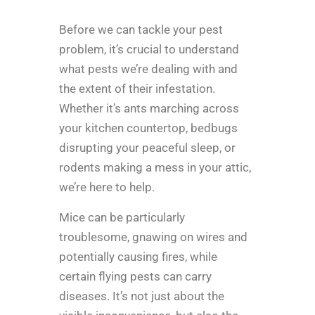
Before we can tackle your pest
problem, it’s crucial to understand
what pests we’re dealing with and
the extent of their infestation.
Whether it’s ants marching across
your kitchen countertop, bedbugs
disrupting your peaceful sleep, or
rodents making a mess in your attic,
we’re here to help.
Mice can be particularly
troublesome, gnawing on wires and
potentially causing fires, while
certain flying pests can carry
diseases. It’s not just about the