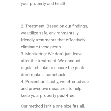
your property and health.
2. Treatment: Based on our findings,
we utilize safe, environmentally-
friendly treatments that effectively
eliminate these pests.
3. Monitoring: We don’t just leave
after the treatment. We conduct
regular checks to ensure the pests
don’t make a comeback.
4. Prevention: Lastly, we offer advice
and preventive measures to help
keep your property pest-free.
Our method isn’t a one-size-fits-all.