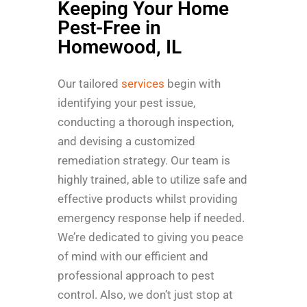
Keeping Your Home
Pest-Free in
Homewood, IL
Our tailored
services
begin with
identifying your pest issue,
conducting a thorough inspection,
and devising a customized
remediation strategy. Our team is
highly trained, able to utilize safe and
effective products whilst providing
emergency response help if needed.
We’re dedicated to giving you peace
of mind with our efficient and
professional approach to pest
control. Also, we don’t just stop at