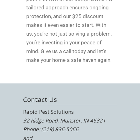
tailored approach ensures ongoing
protection, and our $25 discount
makes it even easier to start. With
us, you’re not just solving a problem,
you’re investing in your peace of
mind. Give us a call today and let’s
make your home a safe haven again.
Contact Us
Rapid Pest Solutions
32 Ridge Road, Munster, IN 46321
Phone: (219) 836-5066
and