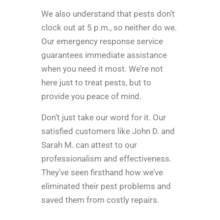
We also understand that pests don’t
clock out at 5 p.m., so neither do we.
Our emergency response service
guarantees immediate assistance
when you need it most. We’re not
here just to treat pests, but to
provide you peace of mind.
Don’t just take our word for it. Our
satisfied customers like John D. and
Sarah M. can attest to our
professionalism and effectiveness.
They’ve seen firsthand how we’ve
eliminated their pest problems and
saved them from costly repairs.