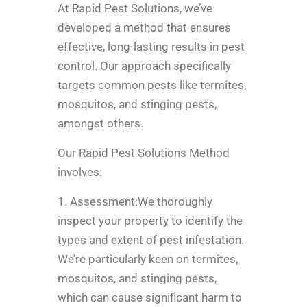
At Rapid Pest Solutions, we’ve
developed a method that ensures
effective, long-lasting results in pest
control. Our approach specifically
targets common pests like termites,
mosquitos, and stinging pests,
amongst others.
Our Rapid Pest Solutions Method
involves:
1. Assessment:We thoroughly
inspect your property to identify the
types and extent of pest infestation.
We’re particularly keen on termites,
mosquitos, and stinging pests,
which can cause significant harm to