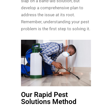
slap on a band-aid solution, but
develop a comprehensive plan to
address the issue at its root.
Remember, understanding your pest
problem is the first step to solving it.
Our Rapid Pest
Solutions Method