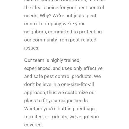
the ideal choice for your pest control
needs. Why? We’re not just a pest
control company, we’re your
neighbors, committed to protecting
our community from pest-related
issues.
Our team is highly trained,
experienced, and uses only effective
and safe pest control products. We
don’t believe in a one-size-fits-all
approach, thus we customize our
plans to fit your unique needs.
Whether you’re battling bedbugs,
termites, or rodents, we’ve got you
covered.