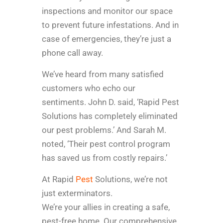
inspections and monitor our space
to prevent future infestations. And in
case of emergencies, they’re just a
phone call away.
We’ve heard from many satisfied
customers who echo our
sentiments. John D. said, ‘Rapid Pest
Solutions has completely eliminated
our pest problems.’ And Sarah M.
noted, ‘Their pest control program
has saved us from costly repairs.’
At Rapid
Pest
Solutions, we’re not
just exterminators.
We’re your allies in creating a safe,
pest-free home. Our comprehensive,