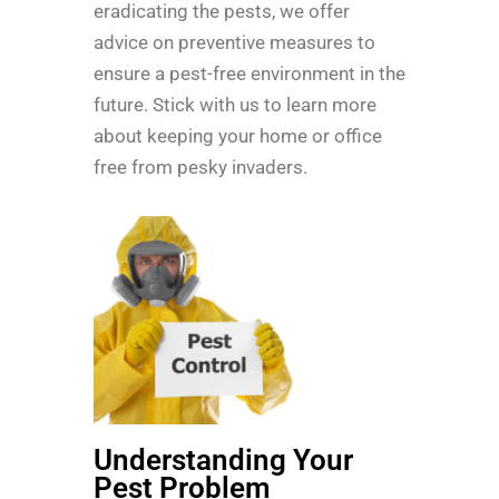
eradicating the pests, we offer
advice on preventive measures to
ensure a pest-free environment in the
future. Stick with us to learn more
about keeping your home or office
free from pesky invaders.
Understanding Your
Pest Problem