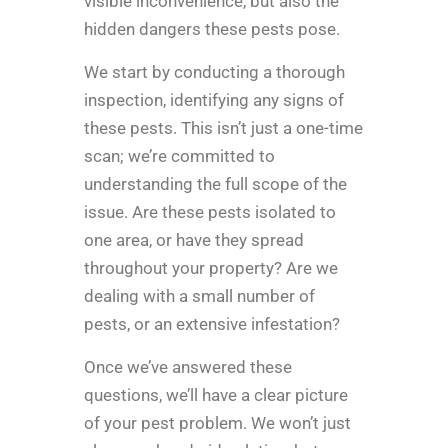
visible inconvenience, but also the
hidden dangers these pests pose.
We start by conducting a thorough
inspection, identifying any signs of
these pests. This isn’t just a one-time
scan; we’re committed to
understanding the full scope of the
issue. Are these pests isolated to
one area, or have they spread
throughout your property? Are we
dealing with a small number of
pests, or an extensive infestation?
Once we’ve answered these
questions, we’ll have a clear picture
of your pest problem. We won’t just