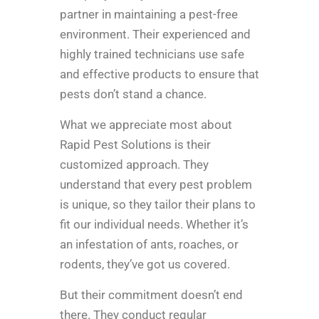
partner in maintaining a pest-free
environment. Their experienced and
highly trained technicians use safe
and effective products to ensure that
pests don’t stand a chance.
What we appreciate most about
Rapid Pest Solutions is their
customized approach. They
understand that every pest problem
is unique, so they tailor their plans to
fit our individual needs. Whether it’s
an infestation of ants, roaches, or
rodents, they’ve got us covered.
But their commitment doesn’t end
there. They conduct regular