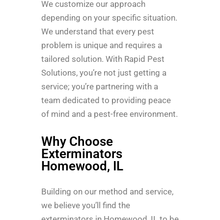
We customize our approach
depending on your specific situation.
We understand that every pest
problem is unique and requires a
tailored solution. With Rapid Pest
Solutions, you’re not just getting a
service; you’re partnering with a
team dedicated to providing peace
of mind and a pest-free environment.
Why Choose
Exterminators
Homewood, IL
Building on our method and service,
we believe you’ll find the
exterminators in Homewood, IL to be