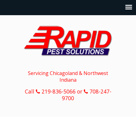
Servicing Chicagoland & Northwest
Indiana
Call
219-836-5066 or
708-247-
9700