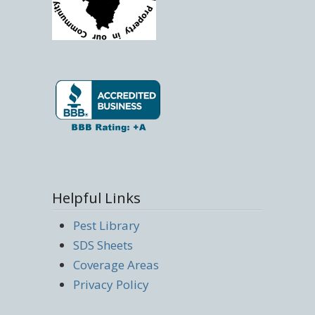
Helpful Links
Pest Library
SDS Sheets
Coverage Areas
Privacy Policy