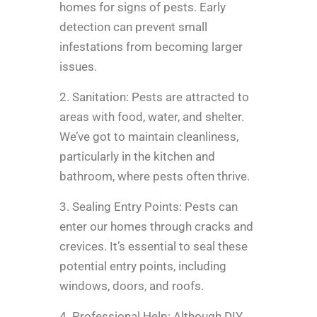
homes for signs of pests. Early
detection can prevent small
infestations from becoming larger
issues.
2. Sanitation: Pests are attracted to
areas with food, water, and shelter.
We’ve got to maintain cleanliness,
particularly in the kitchen and
bathroom, where pests often thrive.
3. Sealing Entry Points: Pests can
enter our homes through cracks and
crevices. It’s essential to seal these
potential entry points, including
windows, doors, and roofs.
4. Professional Help: Although DIY