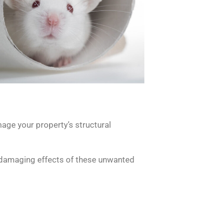
age your property’s structural
he damaging effects of these unwanted