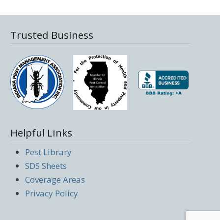
Trusted Business
Helpful Links
Pest Library
SDS Sheets
Coverage Areas
Privacy Policy