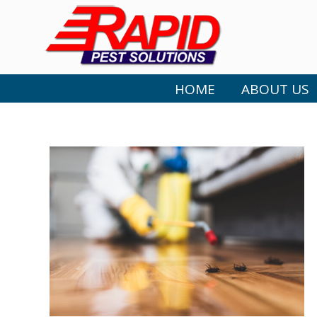
HOME
ABOUT US