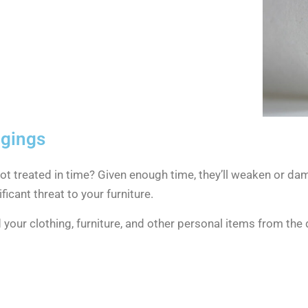
ngings
t treated in time? Given enough time, they’ll weaken or dam
ficant threat to your furniture.
d your clothing, furniture, and other personal items from t