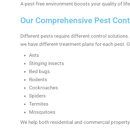
A pest-free environment boosts your quality of lif
Our Comprehensive Pest Contr
Different pests require different control solutions
we have different treatment plans for each pest. 
Ants
Stinging insects
Bed bugs
Rodents
Cockroaches
Spiders
Termites
Mosquitoes
We help both residential and commercial property