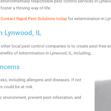
environmentally responsible pest control services in Lynwoo
foster a thriving way of life.
Contact Rapid Pest Solutions today
for extermination in Ly
n Lynwood, IL
r other local pest control companies is to create pest-free e
nefits of extermination in Lynwood, IL, including;
oncerns
sks, including allergens and diseases. If not
s could be at risk.
ic environment, prevent pest infestation, and