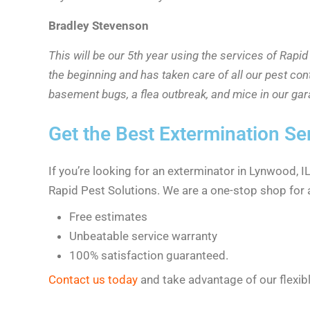
Bradley Stevenson
This will be our 5th year using the services of Rap
the beginning and has taken care of all our pest con
basement bugs, a flea outbreak, and mice in our ga
Get the Best Extermination Se
If you’re looking for an exterminator in Lynwood, 
Rapid Pest Solutions. We are a one-stop shop for a
Free estimates
Unbeatable service warranty
100% satisfaction guaranteed.
Contact us today
and take advantage of our flexib