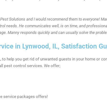
id Pest Solutions and I would recommend them to everyone! Ma
trol needs. He communicates well, is on time, and professiona
rage. Manny responds quickly and can usually solve the proble
rvice in Lynwood, IL, Satisfaction G
IL, to help you get rid of unwanted guests in your home or co
ll pest control services. We offer;
le service packages offers!