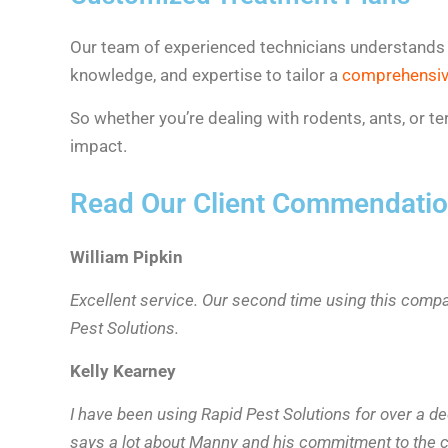
Our team of experienced technicians understands all
knowledge, and expertise to tailor a
comprehensiv
So whether you’re dealing with rodents, ants, or
impact.
Read Our Client Commendati
William Pipkin
Excellent service. Our second time using this comp
Pest Solutions.
Kelly Kearney
I have been using Rapid Pest Solutions for over a d
says a lot about Manny and his commitment to the c