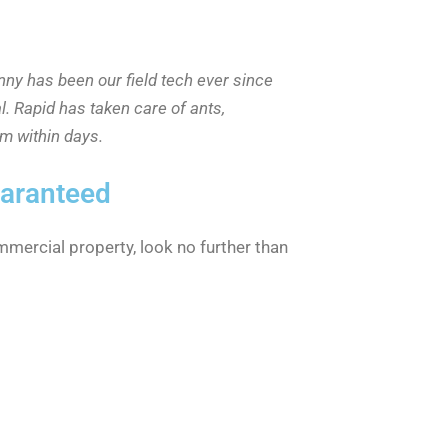
nny has been our field tech ever since
l. Rapid has taken care of ants,
m within days.
uaranteed
mmercial property, look no further than