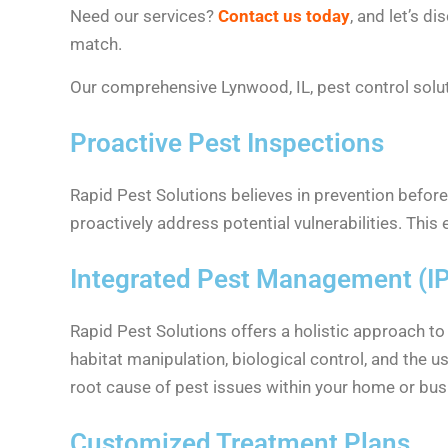
Need our services?
Contact us today
, and let’s d
match.
Our comprehensive Lynwood, IL, pest control soluti
Proactive Pest Inspections
Rapid Pest Solutions believes in prevention before
proactively address potential vulnerabilities. This
Integrated Pest Management (I
Rapid Pest Solutions offers a holistic approach t
habitat manipulation, biological control, and the 
root cause of pest issues within your home or bus
Customized Treatment Plans