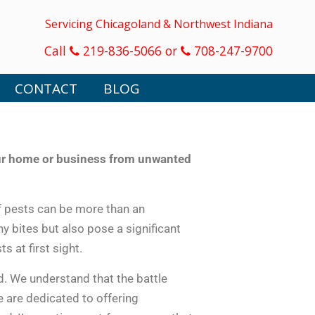
Servicing Chicagoland & Northwest Indiana
Call
219-836-5066 or
708-247-9700
CONTACT
BLOG
our home or business from unwanted
f pests can be more than an
y bites but also pose a significant
s at first sight.
. We understand that the battle
e are dedicated to offering