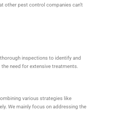
hat other pest control companies can’t
 thorough inspections to identify and
g the need for extensive treatments.
ombining various strategies like
ively. We mainly focus on addressing the