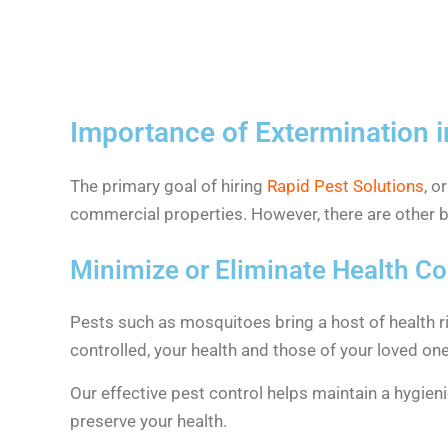
Importance of Extermination i
The primary goal of hiring
Rapid Pest Solutions
, o
commercial properties. However, there are other be
Minimize or Eliminate Health C
Pests such as mosquitoes bring a host of health ri
controlled, your health and those of your loved one
Our effective pest control helps maintain a hygien
preserve your health.