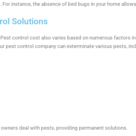
e. For instance, the absence of bed bugs in your home allows
ol Solutions
. Pest control cost also varies based on numerous factors in
Our pest control company can exterminate various pests, inc
 owners deal with pests, providing permanent solutions.