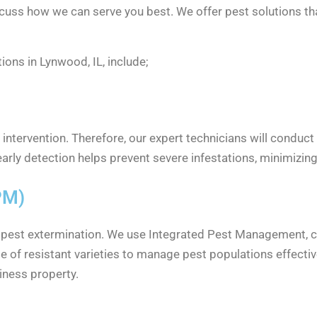
iscuss how we can serve you best. We offer pest solutions t
ons in Lynwood, IL, include;
 intervention. Therefore, our expert technicians will conduct
 early detection helps prevent severe infestations, minimizin
PM)
o pest extermination. We use Integrated Pest Management, c
use of resistant varieties to manage pest populations effect
iness property.