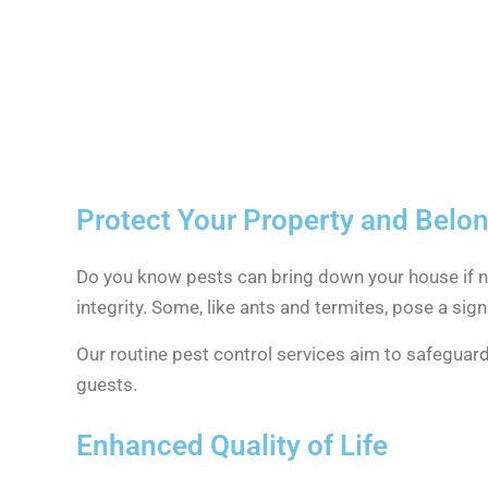
Protect Your Property and Belo
Do you know pests can bring down your house if no
integrity. Some, like ants and termites, pose a signi
Our routine pest control services aim to safeguar
guests.
Enhanced Quality of Life