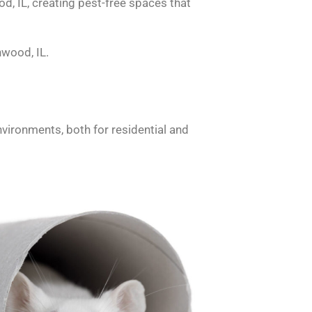
d, IL, creating pest-free spaces that
nwood, IL.
nvironments, both for residential and