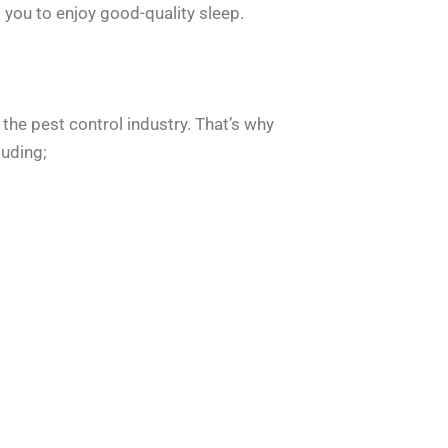
 you to enjoy good-quality sleep.
 the pest control industry. That’s why
luding;