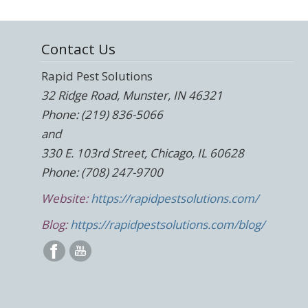
Contact Us
Rapid Pest Solutions
32 Ridge Road, Munster, IN 46321
Phone: (219) 836-5066
and
330 E. 103rd Street, Chicago, IL 60628
Phone: (708) 247-9700
Website:
https://rapidpestsolutions.com/
Blog:
https://rapidpestsolutions.com/blog/