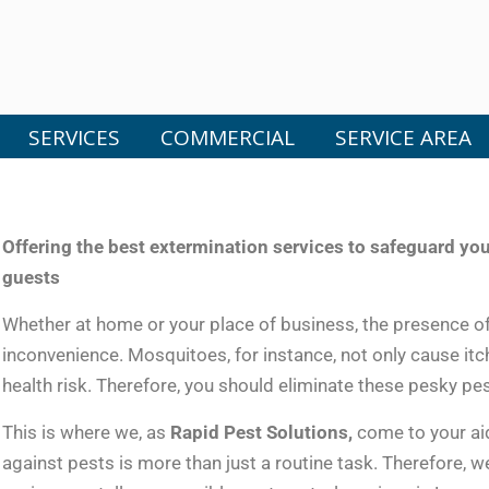
SERVICES
COMMERCIAL
SERVICE AREA
Offering the best extermination services to safeguard y
guests
Whether at home or your place of business, the presence o
inconvenience. Mosquitoes, for instance, not only cause itch
health risk. Therefore, you should eliminate these pesky pest
This is where we, as
Rapid Pest Solutions,
come to your aid
against pests is more than just a routine task. Therefore, w