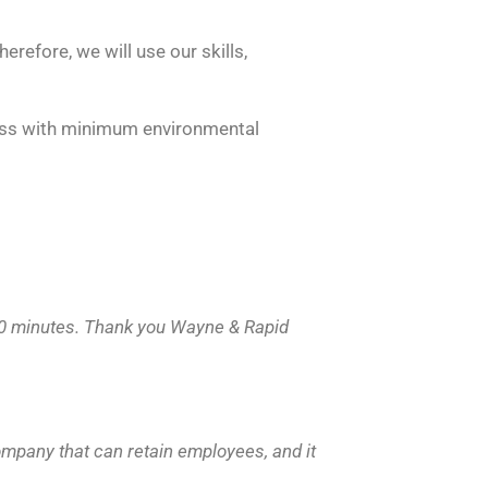
erefore, we will use our skills,
ness with minimum environmental
 30 minutes. Thank you Wayne & Rapid
ompany that can retain employees, and it
.