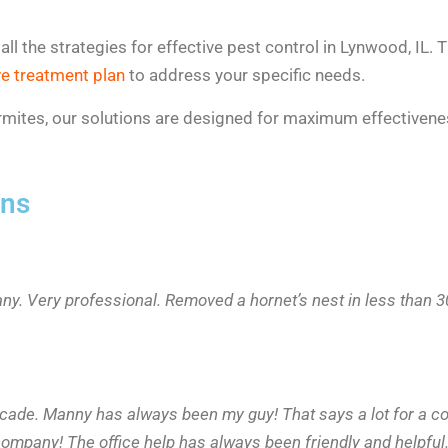
 the strategies for effective pest control in Lynwood, IL. Th
e treatment plan
to address your specific needs.
 termites, our solutions are designed for maximum effective
ons
any. Very professional. Removed a hornet’s nest in less than
ecade. Manny has always been my guy! That says a lot for a c
ompany! The office help has always been friendly and helpful