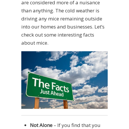
are considered more of a nuisance
than anything. The cold weather is
driving any mice remaining outside
into our homes and businesses. Let’s
check out some interesting facts
about mice.
Not Alone
– If you find that you