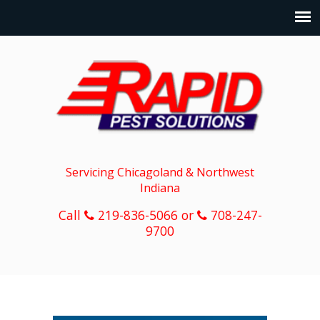
Servicing Chicagoland & Northwest
Indiana
Call
219-836-5066 or
708-247-
9700