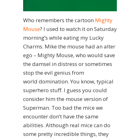
Who remembers the cartoon
Mighty
Mouse
? I used to watch it on Saturday
morning’s while eating my Lucky
Charms. Mike the mouse had an alter
ego – Mighty Mouse, who would save
the damsel in distress or sometimes
stop the evil genius from
world domination. You know, typical
superhero stuff. I guess you could
consider him the mouse version of
Superman. Too bad the mice we
encounter don’t have the same
abilities. Although real mice can do
some pretty incredible things, they