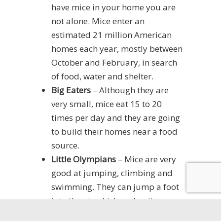
have mice in your home you are
not alone. Mice enter an
estimated 21 million American
homes each year, mostly between
October and February, in search
of food, water and shelter.
Big Eaters
– Although they are
very small, mice eat 15 to 20
times per day and they are going
to build their homes near a food
source.
Little Olympians
– Mice are very
good at jumping, climbing and
swimming. They can jump a foot
into the air which makes it easy
for them to gain access to your