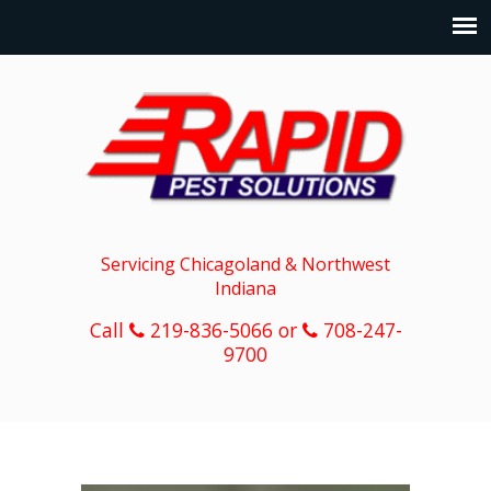
Servicing Chicagoland & Northwest
Indiana
Call
219-836-5066 or
708-247-
9700