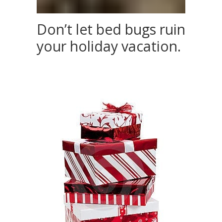
Don’t let bed bugs ruin
your holiday vacation.