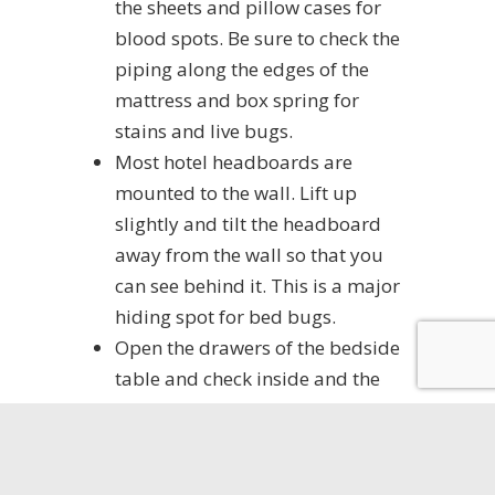
the sheets and pillow cases for
blood spots. Be sure to check the
piping along the edges of the
mattress and box spring for
stains and live bugs.
Most hotel headboards are
mounted to the wall. Lift up
slightly and tilt the headboard
away from the wall so that you
can see behind it. This is a major
hiding spot for bed bugs.
Open the drawers of the bedside
table and check inside and the
underside of the drawers for
hidden bed bugs.
DO NOT unpack into the