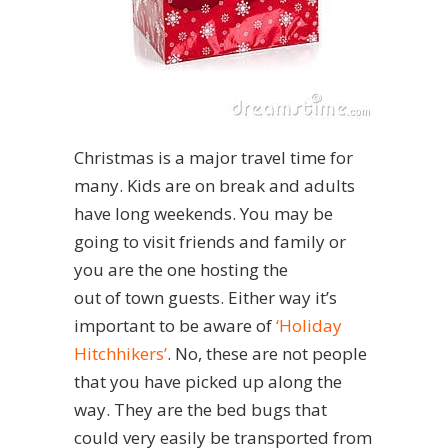
Christmas is a major travel time for
many. Kids are on break and adults
have long weekends. You may be
going to visit friends and family or
you are the one hosting the
out of town guests. Either way it’s
important to be aware of
‘Holiday
Hitchhikers’
. No, these are not people
that you have picked up along the
way. They are the bed bugs that
could very easily be transported from