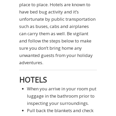
place to place. Hotels are known to
have bed bug activity and it’s
unfortunate by public transportation
such as buses, cabs and airplanes
can carry them as well. Be vigilant
and follow the steps below to make
sure you don’t bring home any
unwanted guests from your holiday
adventures.
HOTELS
When you arrive in your room put
luggage in the bathroom prior to
inspecting your surroundings.
Pull back the blankets and check