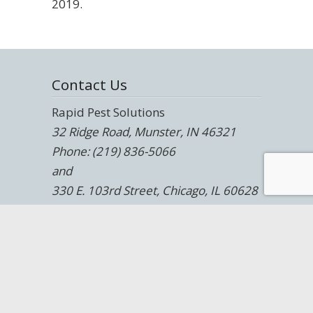
2019.
Contact Us
Rapid Pest Solutions
32 Ridge Road, Munster, IN 46321
Phone: (219) 836-5066
and
330 E. 103rd Street, Chicago, IL 60628
Phone: (708) 247-9700
Website:
https://rapidpestsolutions.com/
Blog:
https://rapidpestsolutions.com/blog/