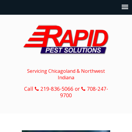
Servicing Chicagoland & Northwest
Indiana
Call
219-836-5066 or
708-247-
9700