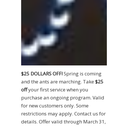
$25 DOLLARS OFF!
Spring is coming
and the ants are marching. Take
$25
off
your first service when you
purchase an ongoing program. Valid
for new customers only. Some
restrictions may apply. Contact us for
details. Offer valid through March 31,