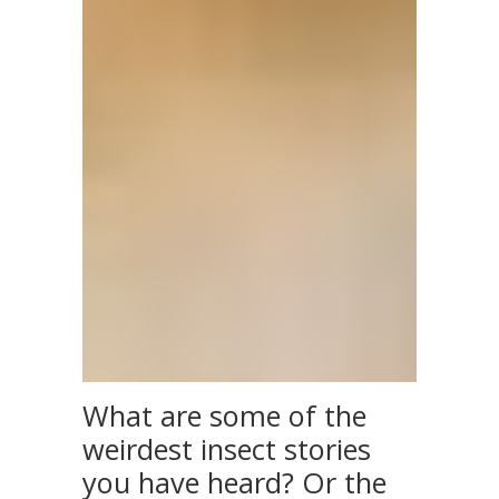
What are some of the
weirdest insect stories
you have heard? Or the