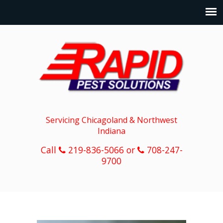
Servicing Chicagoland & Northwest
Indiana
Call
219-836-5066 or
708-247-
9700