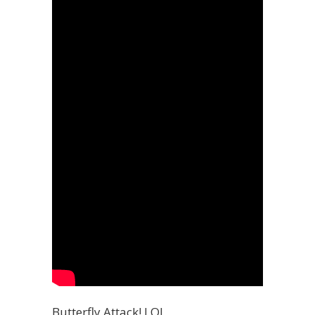
Butterfly Attack! LOL