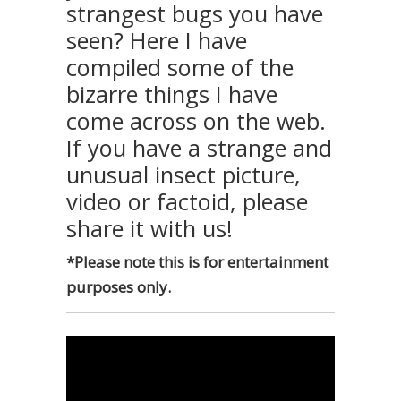
strangest bugs you have
seen? Here I have
compiled some of the
bizarre things I have
come across on the web.
If you have a strange and
unusual insect picture,
video or factoid, please
share it with us!
*Please note this is for entertainment
purposes only.