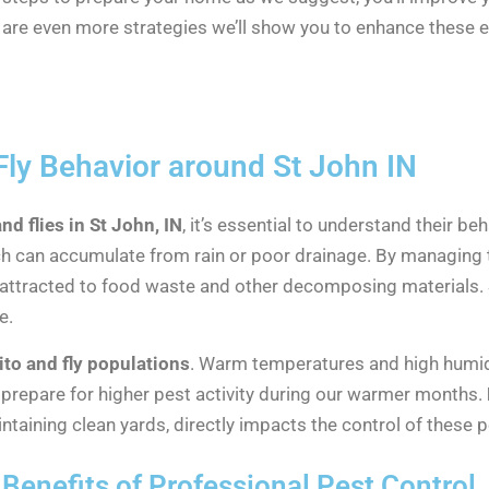
are even more strategies we’ll show you to enhance these e
ly Behavior around St John IN
d flies in St John, IN
, it’s essential to understand their be
ich can accumulate from rain or poor drainage. By managing
attracted to food waste and other decomposing materials.
e.
to and fly populations
. Warm temperatures and high humidi
 prepare for higher pest activity during our warmer months.
taining clean yards, directly impacts the control of these p
Benefits of Professional Pest Control