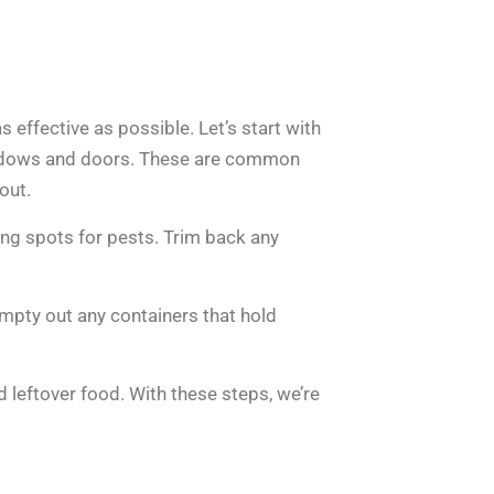
s effective as possible. Let’s start with
indows and doors. These are common
out.
ding spots for pests. Trim back any
Empty out any containers that hold
d leftover food. With these steps, we’re