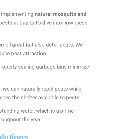
s. Implementing
natural mosquito and
ests at bay. Let’s dive into how these
y smell great but also deter pests. We
educe pest attraction.
 properly sealing garbage bins minimize
c, we can naturally repel pests while
ces the shelter available to pests.
 standing water, which is a prime
roughout the year.
olutions