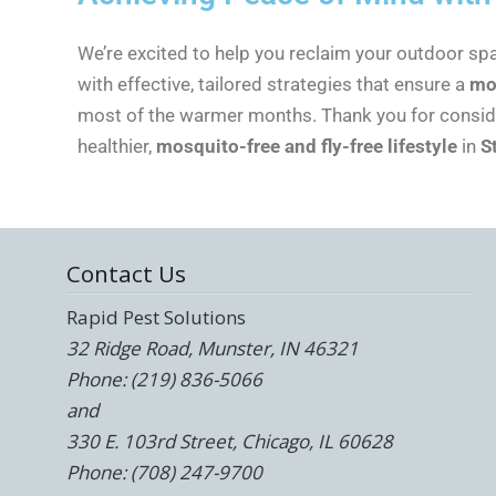
We’re excited to help you reclaim your outdoor s
with effective, tailored strategies that ensure a
mo
most of the warmer months. Thank you for consider
healthier,
mosquito-free and fly-free lifestyle
in
S
Contact Us
Rapid Pest Solutions
32 Ridge Road, Munster, IN 46321
Phone: (219) 836-5066
and
330 E. 103rd Street, Chicago, IL 60628
Phone: (708) 247-9700