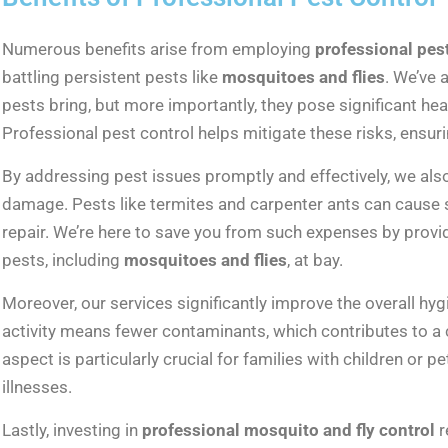
Numerous benefits arise from employing
professional pes
battling persistent pests like
mosquitoes and flies
. We’ve 
pests bring, but more importantly, they pose significant he
Professional pest control helps mitigate these risks, ensuri
By addressing pest issues promptly and effectively, we als
damage. Pests like termites and carpenter ants can cause s
repair. We’re here to save you from such expenses by provi
pests, including
mosquitoes and flies
, at bay.
Moreover, our services significantly improve the overall h
activity means fewer contaminants, which contributes to a c
aspect is particularly crucial for families with children or 
illnesses.
Lastly, investing in
professional mosquito and fly control
r