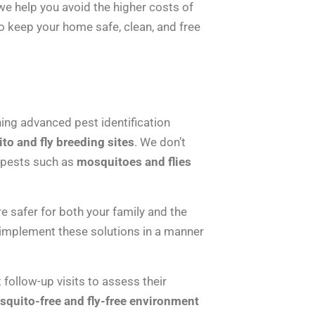
e help you avoid the higher costs of
o keep your home safe, clean, and free
ing advanced pest identification
to and fly breeding sites
. We don’t
t pests such as
mosquitoes and flies
 safer for both your family and the
 implement these solutions in a manner
follow-up visits to assess their
quito-free and fly-free environment