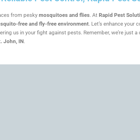
paces from pesky
mosquitoes and flies
. At
Rapid Pest Solut
squito-free and fly-free environment
. Let’s enhance your 
ing us in your fight against pests. Remember, we’re just a 
t. John, IN
.