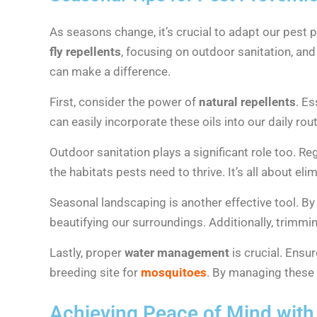
As seasons change, it’s crucial to adapt our pest
fly repellents
, focusing on outdoor sanitation, an
can make a difference.
First, consider the power of
natural repellents
. Es
can easily incorporate these oils into our daily rou
Outdoor sanitation plays a significant role too. R
the habitats pests need to thrive. It’s all about el
Seasonal landscaping is another effective tool. B
beautifying our surroundings. Additionally, trimm
Lastly, proper
water management
is crucial. Ensu
breeding site for
mosquitoes
. By managing these 
Achieving Peace of Mind with 