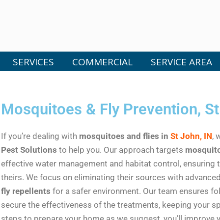
SERVICES
COMMERCIAL
SERVICE AREA
Mosquitoes & Fly Prevention, St
If you’re dealing with
mosquitoes and flies in
St John, IN
, 
Pest Solutions
to help you. Our approach targets
mosquito
effective water management and habitat control, ensuring
theirs. We focus on eliminating their sources with advanc
fly repellents
for a safer environment. Our team ensures f
secure the effectiveness of the treatments, keeping your sp
steps to prepare your home as we suggest, you’ll improve y