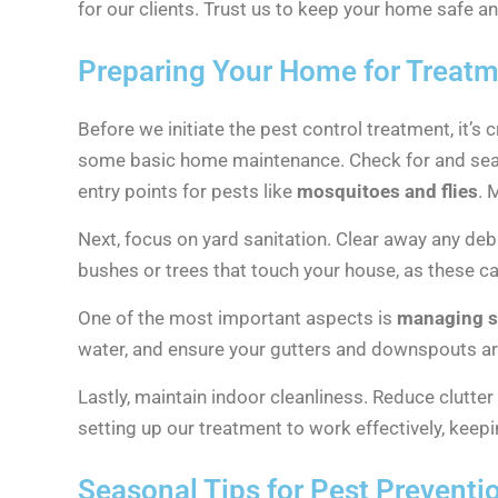
for our clients. Trust us to keep your home safe 
Preparing Your Home for Treat
Before we initiate the pest control treatment, it’s 
some basic home maintenance. Check for and sea
entry points for pests like
mosquitoes and flies
. 
Next, focus on yard sanitation. Clear away any deb
bushes or trees that touch your house, as these ca
One of the most important aspects is
managing s
water, and ensure your gutters and downspouts are 
Lastly, maintain indoor cleanliness. Reduce clutte
setting up our treatment to work effectively, kee
Seasonal Tips for Pest Preventi