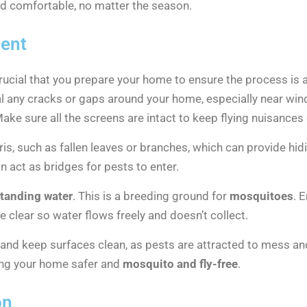
and comfortable, no matter the season.
ment
crucial that you prepare your home to ensure the process is a
l any cracks or gaps around your home, especially near w
Make sure all the screens are intact to keep flying nuisances 
ris, such as fallen leaves or branches, which can provide hi
n act as bridges for pests to enter.
tanding water
. This is a breeding ground for
mosquitoes
. 
clear so water flows freely and doesn’t collect.
r and keep surfaces clean, as pests are attracted to mess an
ping your home safer and
mosquito and fly-free
.
on