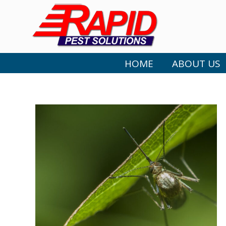
HOME
ABOUT US