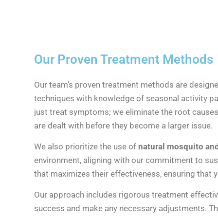
Our Proven Treatment Methods
Our team’s proven treatment methods are designed 
techniques with knowledge of seasonal activity pa
just treat symptoms; we eliminate the root causes
are dealt with before they become a larger issue.
We also prioritize the use of
natural mosquito and 
environment, aligning with our commitment to sust
that maximizes their effectiveness, ensuring that 
Our approach includes rigorous treatment effectiv
success and make any necessary adjustments. Thi