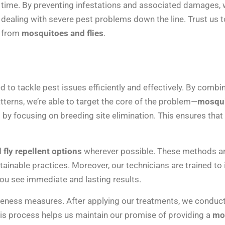
time. By preventing infestations and associated damages, w
dealing with severe pest problems down the line. Trust us t
from
mosquitoes and flies
.
to tackle pest issues efficiently and effectively. By combin
tterns, we’re able to target the core of the problem—
mosqui
 by focusing on breeding site elimination. This ensures tha
fly repellent options
wherever possible. These methods are
ainable practices. Moreover, our technicians are trained to
you see immediate and lasting results.
eness measures. After applying our treatments, we conduct 
s process helps us maintain our promise of providing a
mos