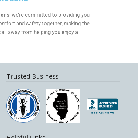
ions
, we’re committed to providing you
comfort and safety together, making the
call away from helping you enjoy a
Trusted Business
Helpful Links