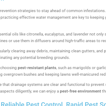
 prevention strategies to stay ahead of common infestation
d practicing effective water management are key to keeping p
sential oils like citronella, eucalyptus, and lavender not onl
tines or use them in diffusers around high-traffic areas to r
egularly clearing away debris, maintaining clean gutters, and
iminating any potential breeding grounds.
y choosing
pest-resistant plants
, such as marigolds or garli
ing overgrown bushes and keeping lawns well-manicured redu
re that drainage systems are clear and functional to prevent
aspects diligently, we can enjoy a
pest-free environment
th
Reliable Pest Control, Rapid Pest S