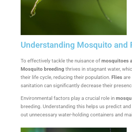
Understanding Mosquito and F
To effectively tackle the nuisance of
mosquitoes an
Mosquito breeding
thrives in stagnant water, wh
their life cycle, reducing their population.
Flies
are 
sanitation can significantly decrease their presenc
Environmental factors play a crucial role in
mosqui
breeding. Understanding this helps us predict and
out unnecessary water-holding containers and main