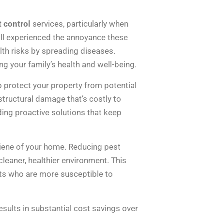
t control
services, particularly when
all experienced the annoyance these
alth risks by spreading diseases.
ng your family’s health and well-being.
o protect your property from potential
tructural damage that’s costly to
ding proactive solutions that keep
ygiene of your home. Reducing pest
leaner, healthier environment. This
pets who are more susceptible to
esults in substantial cost savings over