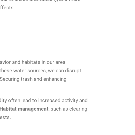
ffects.
havior and habitats in our area.
 these water sources, we can disrupt
 Securing trash and enhancing
ty often lead to increased activity and
Habitat management
, such as clearing
ests.