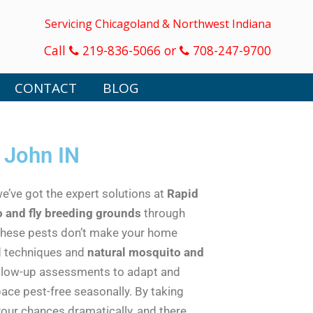
Servicing Chicagoland & Northwest Indiana
Call
219-836-5066 or
708-247-9700
CONTACT
BLOG
 John IN
we’ve got the expert solutions at
Rapid
 and fly breeding grounds
through
 these pests don’t make your home
ed techniques and
natural mosquito and
ollow-up assessments to adapt and
ace pest-free seasonally. By taking
our chances dramatically, and there