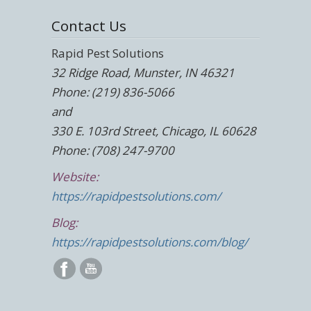
Contact Us
Rapid Pest Solutions
32 Ridge Road, Munster, IN 46321
Phone: (219) 836-5066
and
330 E. 103rd Street, Chicago, IL 60628
Phone: (708) 247-9700
Website:
https://rapidpestsolutions.com/
Blog:
https://rapidpestsolutions.com/blog/