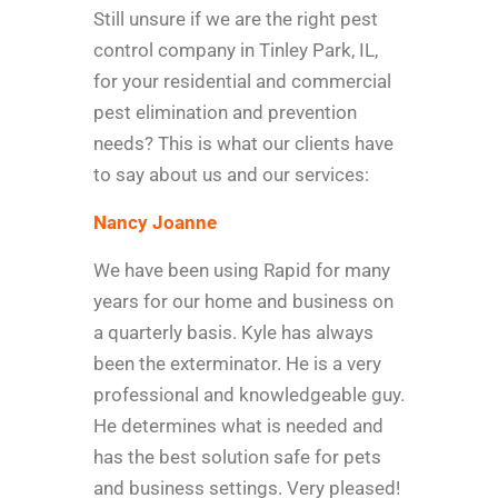
Still unsure if we are the right pest
control company in Tinley Park, IL,
for your residential and commercial
pest elimination and prevention
needs? This is what our clients have
to say about us and our services:
Nancy Joanne
We have been using Rapid for many
years for our home and business on
a quarterly basis. Kyle has always
been the exterminator. He is a very
professional and knowledgeable guy.
He determines what is needed and
has the best solution safe for pets
and business settings. Very pleased!