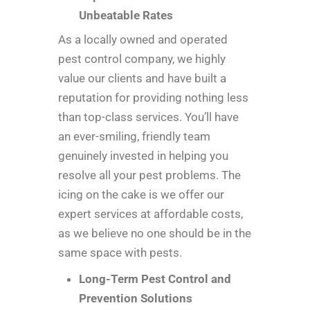
Unbeatable Rates
As a locally owned and operated
pest control company, we highly
value our clients and have built a
reputation for providing nothing less
than top-class services. You’ll have
an ever-smiling, friendly team
genuinely invested in helping you
resolve all your pest problems. The
icing on the cake is we offer our
expert services at affordable costs,
as we believe no one should be in the
same space with pests.
Long-Term Pest Control and
Prevention Solutions