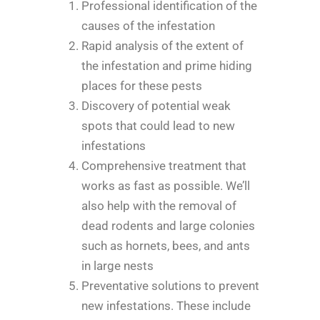
Professional identification of the
causes of the infestation
Rapid analysis of the extent of
the infestation and prime hiding
places for these pests
Discovery of potential weak
spots that could lead to new
infestations
Comprehensive treatment that
works as fast as possible. We’ll
also help with the removal of
dead rodents and large colonies
such as hornets, bees, and ants
in large nests
Preventative solutions to prevent
new infestations. These include