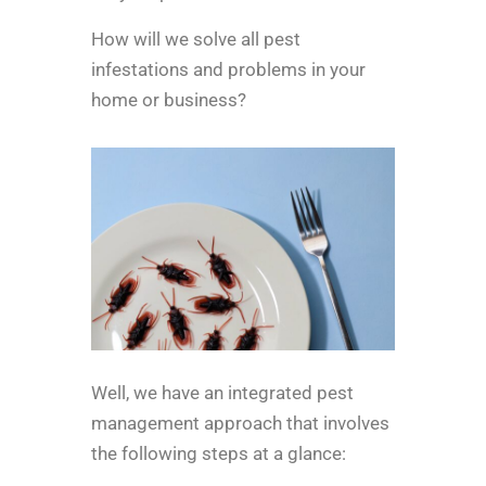
How will we solve all pest
infestations and problems in your
home or business?
Well, we have an integrated pest
management approach that involves
the following steps at a glance: