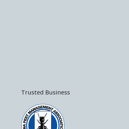
Trusted Business