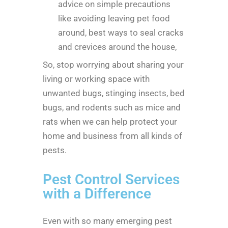
advice on simple precautions
like avoiding leaving pet food
around, best ways to seal cracks
and crevices around the house,
So, stop worrying about sharing your
living or working space with
unwanted bugs, stinging insects, bed
bugs, and rodents such as mice and
rats when we can help protect your
home and business from all kinds of
pests.
Pest Control Services
with a Difference
Even with so many emerging pest