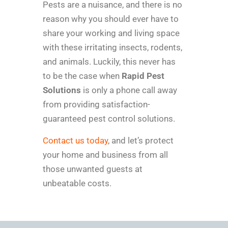
Pests are a nuisance, and there is no
reason why you should ever have to
share your working and living space
with these irritating insects, rodents,
and animals. Luckily, this never has
to be the case when
Rapid Pest
Solutions
is only a phone call away
from providing satisfaction-
guaranteed pest control solutions.
Contact us today
, and let’s protect
your home and business from all
those unwanted guests at
unbeatable costs.