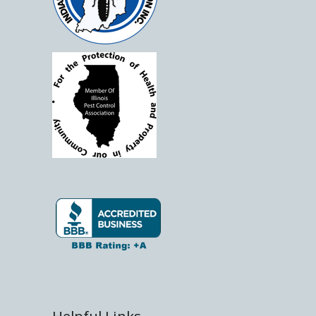
Helpful Links