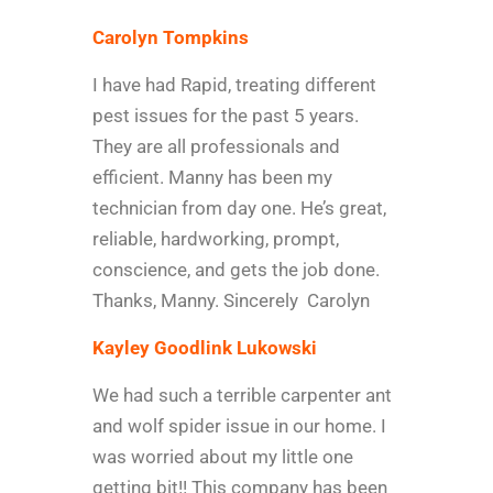
Carolyn Tompkins
I have had Rapid, treating different
pest issues for the past 5 years.
They are all professionals and
efficient. Manny has been my
technician from day one. He’s great,
reliable, hardworking, prompt,
conscience, and gets the job done.
Thanks, Manny. Sincerely Carolyn
Kayley Goodlink Lukowski
We had such a terrible carpenter ant
and wolf spider issue in our home. I
was worried about my little one
getting bit!! This company has been