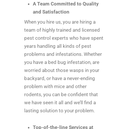
A Team Committed to Quality
and Satisfaction
When you hire us, you are hiring a
team of highly trained and licensed
pest control experts who have spent
years handling all kinds of pest
problems and infestations. Whether
you have a bed bug infestation, are
worried about those wasps in your
backyard, or have a never-ending
problem with mice and other
rodents, you can be confident that
we have seen it all and we’ll find a
lasting solution to your problem.
Top-of-the-line Services at