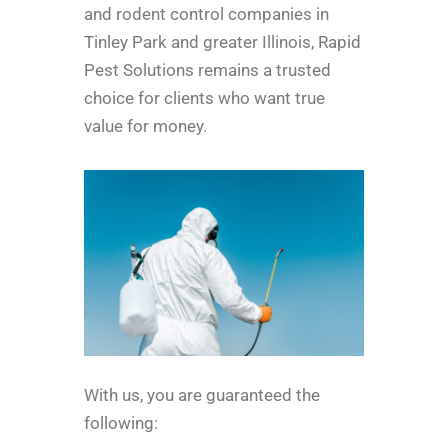
and rodent control companies in
Tinley Park and greater Illinois, Rapid
Pest Solutions remains a trusted
choice for clients who want true
value for money.
With us, you are guaranteed the
following: