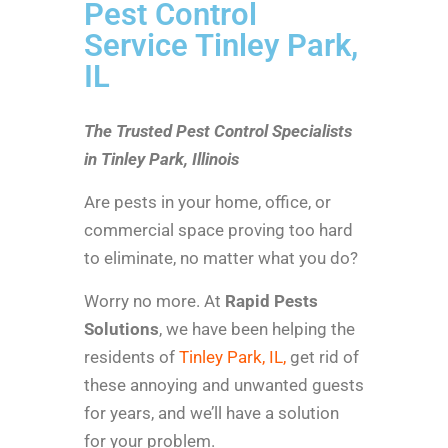
Pest Control
Service Tinley Park,
IL
The Trusted Pest Control Specialists
in Tinley Park, Illinois
Are pests in your home, office, or
commercial space proving too hard
to eliminate, no matter what you do?
Worry no more. At
Rapid Pests
Solutions
, we have been helping the
residents of
Tinley Park, IL,
get rid of
these annoying and unwanted guests
for years, and we’ll have a solution
for your problem.