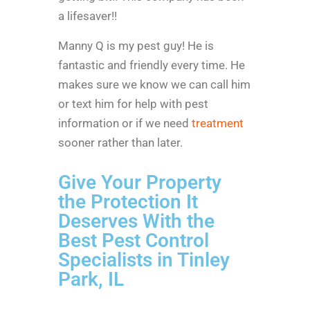
a lifesaver!!
Manny Q is my pest guy! He is
fantastic and friendly every time. He
makes sure we know we can call him
or text him for help with pest
information or if we need
treatment
sooner rather than later.
Give Your Property
the Protection It
Deserves With the
Best Pest Control
Specialists in Tinley
Park, IL