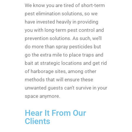
We know you are tired of short-term
pest elimination solutions, so we
have invested heavily in providing
you with long-term pest control and
prevention solutions. As such, we’ll
do more than spray pesticides but
go the extra mile to place traps and
bait at strategic locations and get rid
of harborage sites, among other
methods that will ensure these
unwanted guests can’t survive in your
space anymore.
Hear It From Our
Clients