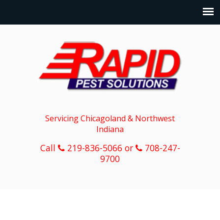
Servicing Chicagoland & Northwest
Indiana
Call
219-836-5066 or
708-247-
9700