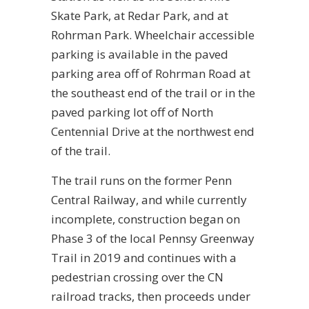
Skate Park, at Redar Park, and at
Rohrman Park. Wheelchair accessible
parking is available in the paved
parking area off of Rohrman Road at
the southeast end of the trail or in the
paved parking lot off of North
Centennial Drive at the northwest end
of the trail.
The trail runs on the former Penn
Central Railway, and while currently
incomplete, construction began on
Phase 3 of the local Pennsy Greenway
Trail in 2019 and continues with a
pedestrian crossing over the CN
railroad tracks, then proceeds under