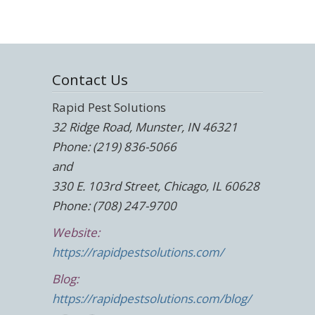
Contact Us
Rapid Pest Solutions
32 Ridge Road, Munster, IN 46321
Phone: (219) 836-5066
and
330 E. 103rd Street, Chicago, IL 60628
Phone: (708) 247-9700
Website:
https://rapidpestsolutions.com/
Blog:
https://rapidpestsolutions.com/blog/