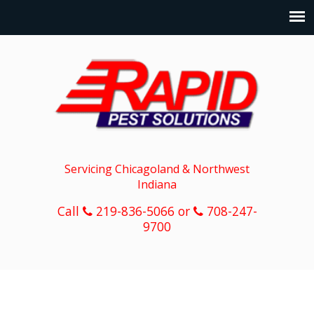
Servicing Chicagoland & Northwest
Indiana
Call
219-836-5066 or
708-247-
9700