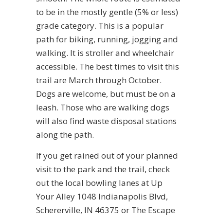
to be in the mostly gentle (5% or less)
grade category. This is a popular
path for biking, running, jogging and
walking. It is stroller and wheelchair
accessible. The best times to visit this
trail are March through October.
Dogs are welcome, but must be on a
leash. Those who are walking dogs
will also find waste disposal stations
along the path.
If you get rained out of your planned
visit to the park and the trail, check
out the local bowling lanes at Up
Your Alley 1048 Indianapolis Blvd,
Schererville, IN 46375 or The Escape