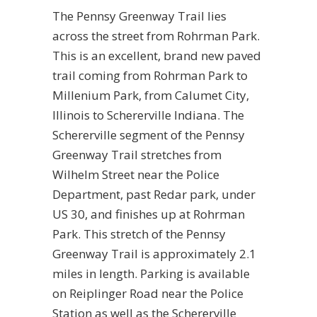
The Pennsy Greenway Trail lies
across the street from Rohrman Park.
This is an excellent, brand new paved
trail coming from Rohrman Park to
Millenium Park, from Calumet City,
Illinois to Schererville Indiana. The
Schererville segment of the Pennsy
Greenway Trail stretches from
Wilhelm Street near the Police
Department, past Redar park, under
US 30, and finishes up at Rohrman
Park. This stretch of the Pennsy
Greenway Trail is approximately 2.1
miles in length. Parking is available
on Reiplinger Road near the Police
Station as well as the Schererville