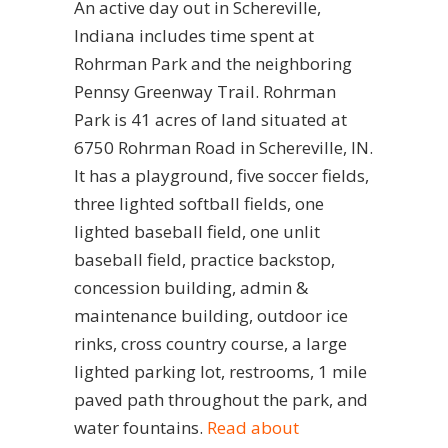
An active day out in Schereville,
Indiana includes time spent at
Rohrman Park and the neighboring
Pennsy Greenway Trail. Rohrman
Park is 41 acres of land situated at
6750 Rohrman Road in Schereville, IN.
It has a playground, five soccer fields,
three lighted softball fields, one
lighted baseball field, one unlit
baseball field, practice backstop,
concession building, admin &
maintenance building, outdoor ice
rinks, cross country course, a large
lighted parking lot, restrooms, 1 mile
paved path throughout the park, and
water fountains.
Read about