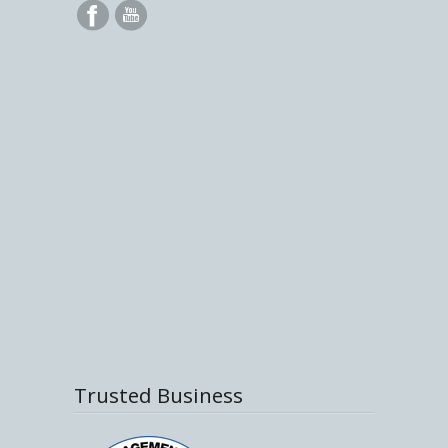
Trusted Business