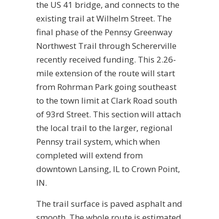
the US 41 bridge, and connects to the
existing trail at Wilhelm Street. The
final phase of the Pennsy Greenway
Northwest Trail through Schererville
recently received funding. This 2.26-
mile extension of the route will start
from Rohrman Park going southeast
to the town limit at Clark Road south
of 93rd Street. This section will attach
the local trail to the larger, regional
Pennsy trail system, which when
completed will extend from
downtown Lansing, IL to Crown Point,
IN.
The trail surface is paved asphalt and
smooth. The whole route is estimated