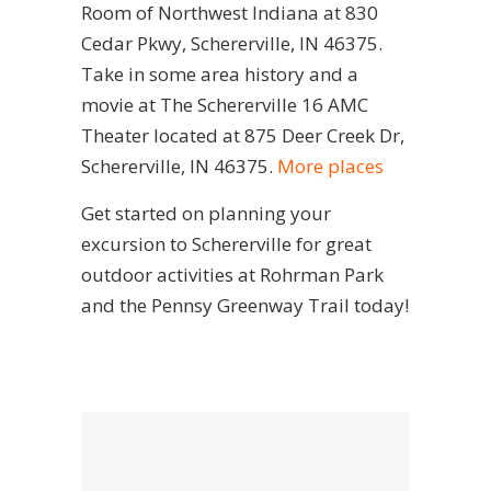
Room of Northwest Indiana at 830
Cedar Pkwy, Schererville, IN 46375.
Take in some area history and a
movie at The Schererville 16 AMC
Theater located at 875 Deer Creek Dr,
Schererville, IN 46375.
More places
Get started on planning your
excursion to Schererville for great
outdoor activities at Rohrman Park
and the Pennsy Greenway Trail today!