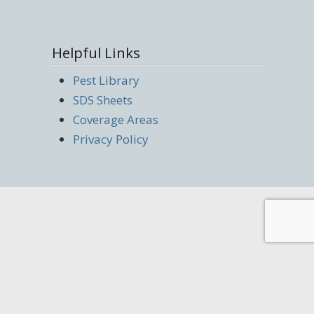
Helpful Links
Pest Library
SDS Sheets
Coverage Areas
Privacy Policy
(219) 285-3167 | Copyright © 2022 Rapid
Pest Solutions | Website Managed by
Resonate Marketing Studios