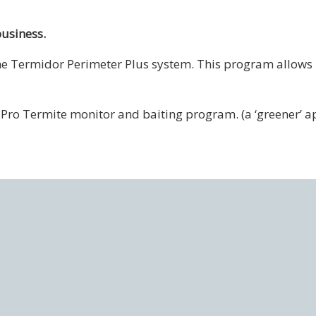
business.
the Termidor Perimeter Plus system. This program allows
x-Pro Termite monitor and baiting program. (a ‘greener’ a