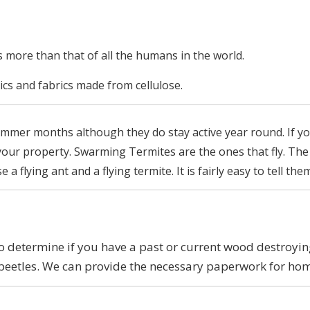
is more than that of all the humans in the world.
ics and fabrics made from cellulose.
summer months although they do stay active year round. If y
 your property. Swarming Termites are the ones that fly. The
 flying ant and a flying termite. It is fairly easy to tell th
determine if you have a past or current wood destroying 
beetles. We can provide the necessary paperwork for ho