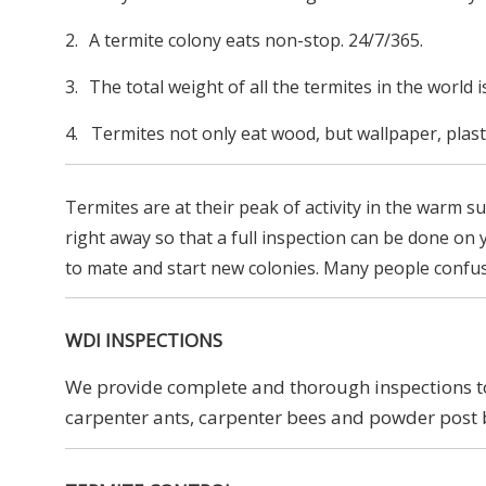
2.
A termite colony eats non-stop. 24/7/365.
3.
The total weight of all the termites in the world 
4. Termites not only eat wood, but wallpaper, plast
Termites are at their peak of activity in the warm 
right away so that a full inspection can be done on
to mate and start new colonies. Many people confuse a
WDI INSPECTIONS
We provide complete and thorough inspections to 
carpenter ants, carpenter bees and powder post 