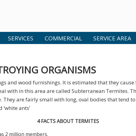
SERVICES
COMMERCIAL
SERVICE AREA
TROYING ORGANISMS
gs and wood furnishings. It is estimated that they cause
eal with in this area are called Subterranean Termites. Th
 They are fairly small with long, oval bodies that tend t
 ‘white ants’
4 FACTS ABOUT TERMITES
as 2 million members.