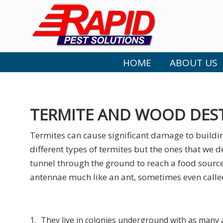
HOME
ABOUT US
TERMITE AND WOOD DES
Termites can cause significant damage to buildin
different types of termites but the ones that we d
tunnel through the ground to reach a food source.
antennae much like an ant, sometimes even called
1.
They live in colonies underground with as many 