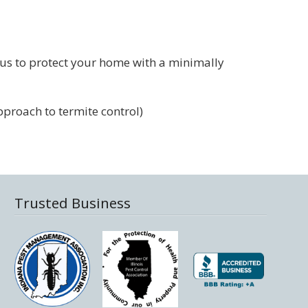
 us to protect your home with a minimally
pproach to termite control)
Trusted Business