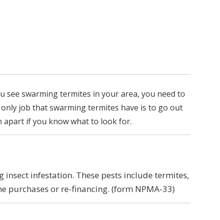
ou see swarming termites in your area, you need to
 only job that swarming termites have is to go out
em apart if you know what to look for.
insect infestation. These pests include termites,
me purchases or re-financing. (form NPMA-33)