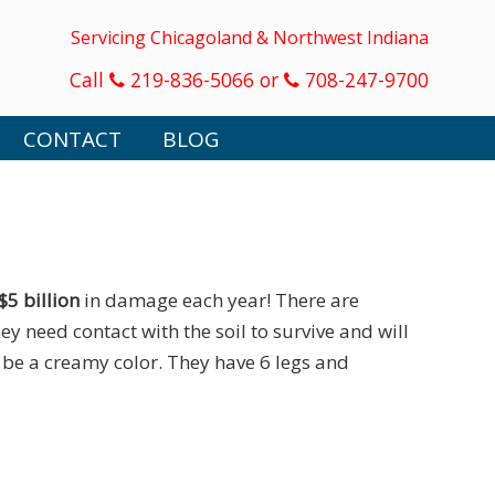
Servicing Chicagoland & Northwest Indiana
Call
219-836-5066 or
708-247-9700
CONTACT
BLOG
$5 billion
in damage each year! There are
ey need contact with the soil to survive and will
o be a creamy color. They have 6 legs and