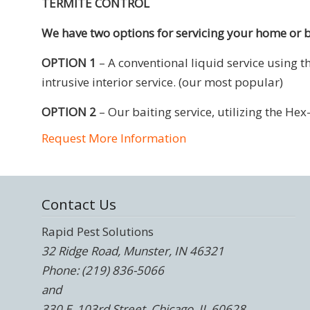
TERMITE CONTROL
We have two options for servicing your home or 
OPTION 1
– A conventional liquid service using 
intrusive interior service. (our most popular)
OPTION 2
– Our baiting service, utilizing the He
Request More Information
Contact Us
Rapid Pest Solutions
32 Ridge Road, Munster, IN 46321
Phone: (219) 836-5066
and
330 E. 103rd Street, Chicago, IL 60628