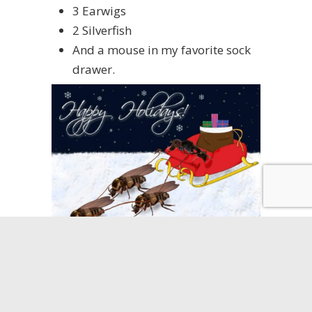
3 Earwigs
2 Silverfish
And a mouse in my favorite sock
drawer.
Many of us are beginning the process
of decorating for Christmas. Putting
up trees with shiny