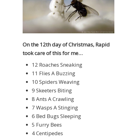
On the 12th day of Christmas, Rapid
took care of this for me…
12 Roaches Sneaking
11 Flies A Buzzing
10 Spiders Weaving
9 Skeeters Biting
8 Ants A Crawling
7 Wasps A Stinging
6 Bed Bugs Sleeping
5 Furry Bees
4 Centipedes