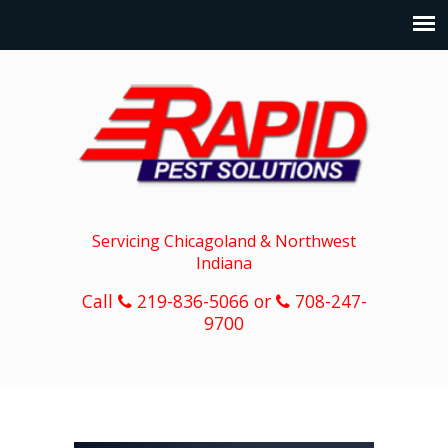
Servicing Chicagoland & Northwest
Indiana
Call
219-836-5066 or
708-247-
9700