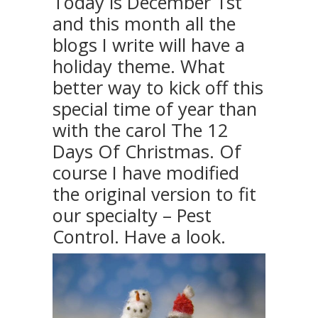
Today is December 1st
and this month all the
blogs I write will have a
holiday theme. What
better way to kick off this
special time of year than
with the carol The 12
Days Of Christmas. Of
course I have modified
the original version to fit
our specialty – Pest
Control. Have a look.