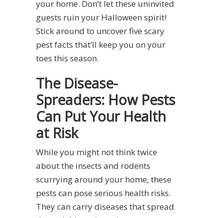
your home. Don’t let these uninvited
guests ruin your Halloween spirit!
Stick around to uncover five scary
pest facts that’ll keep you on your
toes this season.
The Disease-
Spreaders: How Pests
Can Put Your Health
at Risk
While you might not think twice
about the insects and rodents
scurrying around your home, these
pests can pose serious health risks.
They can carry diseases that spread