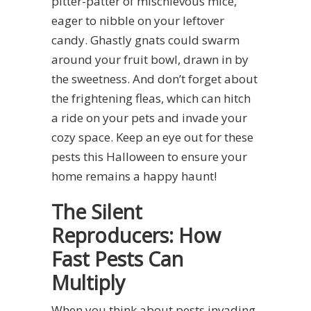
pitter-patter of mischievous mice,
eager to nibble on your leftover
candy. Ghastly gnats could swarm
around your fruit bowl, drawn in by
the sweetness. And don’t forget about
the frightening fleas, which can hitch
a ride on your pets and invade your
cozy space. Keep an eye out for these
pests this Halloween to ensure your
home remains a happy haunt!
The Silent
Reproducers: How
Fast Pests Can
Multiply
When you think about pests invading