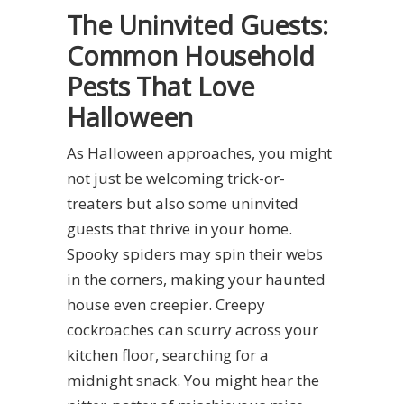
The Uninvited Guests:
Common Household
Pests That Love
Halloween
As Halloween approaches, you might
not just be welcoming trick-or-
treaters but also some uninvited
guests that thrive in your home.
Spooky spiders may spin their webs
in the corners, making your haunted
house even creepier. Creepy
cockroaches can scurry across your
kitchen floor, searching for a
midnight snack. You might hear the