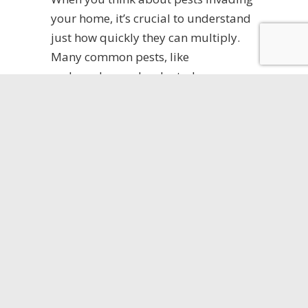
your home, it’s crucial to understand
just how quickly they can multiply.
Many common pests, like
cockroaches and rodents, have
astonishing pest reproduction rates,
enabling them to reproduce rapidly.
A single pair can lead to a pest
population explosion within weeks,
especially if you miss early pest
infestation signs. Their pest life cycles
are designed for efficiency, with some
species breeding multiple times in a
short span. Knowing their pest
breeding habits can help you stay
vigilant. By recognizing the signs of
an infestation early, you can take