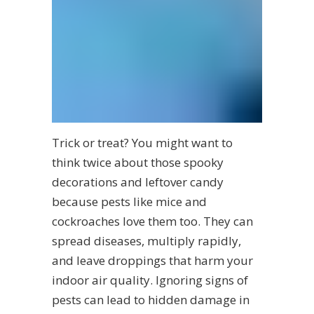
Trick or treat? You might want to
think twice about those spooky
decorations and leftover candy
because pests like mice and
cockroaches love them too. They can
spread diseases, multiply rapidly,
and leave droppings that harm your
indoor air quality. Ignoring signs of
pests can lead to hidden damage in