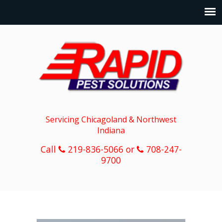
Servicing Chicagoland & Northwest
Indiana
Call
219-836-5066 or
708-247-
9700