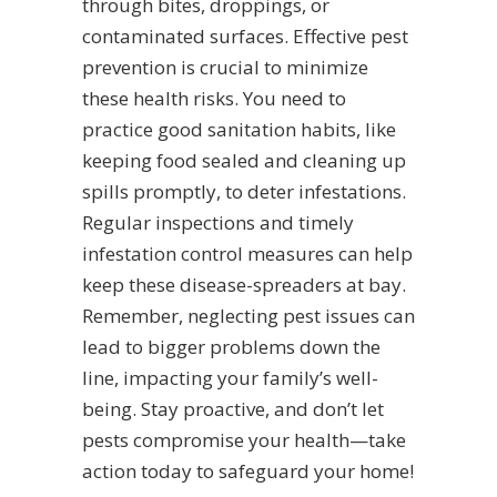
through bites, droppings, or
contaminated surfaces. Effective pest
prevention is crucial to minimize
these health risks. You need to
practice good sanitation habits, like
keeping food sealed and cleaning up
spills promptly, to deter infestations.
Regular inspections and timely
infestation control measures can help
keep these disease-spreaders at bay.
Remember, neglecting pest issues can
lead to bigger problems down the
line, impacting your family’s well-
being. Stay proactive, and don’t let
pests compromise your health—take
action today to safeguard your home!