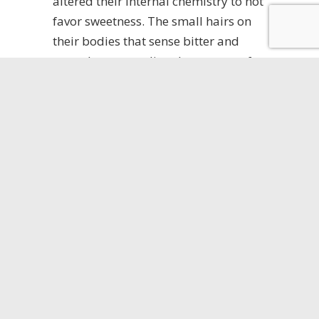
altered their internal chemistry to not
favor sweetness. The small hairs on
their bodies that sense bitter and
sweet began sending the message for
bitterness when they came in contact
with a sweet substance. Thus
allowing them to avoid the glucose
based bait that the pest control
industry was using.