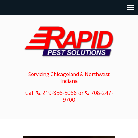
Servicing Chicagoland & Northwest
Indiana
Call
219-836-5066 or
708-247-
9700