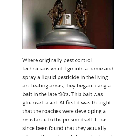
Where originally pest control
technicians would go into a home and
spray a liquid pesticide in the living
and eating areas, they began using a
bait in the late ’90’s. This bait was
glucose based. At first it was thought
that the roaches were developing a
resistance to the poison itself. It has
since been found that they actually