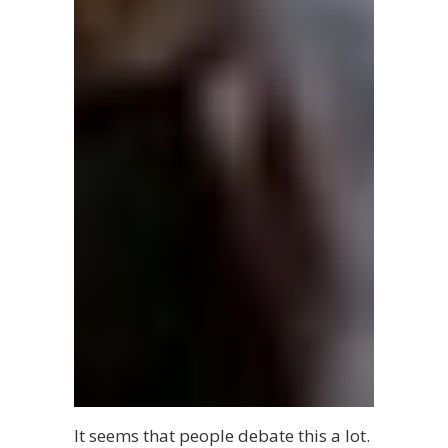
It seems that people debate this a lot.