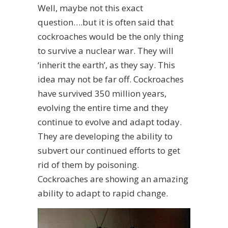
Well, maybe not this exact
question….but it is often said that
cockroaches would be the only thing
to survive a nuclear war. They will
‘inherit the earth’, as they say. This
idea may not be far off. Cockroaches
have survived 350 million years,
evolving the entire time and they
continue to evolve and adapt today.
They are developing the ability to
subvert our continued efforts to get
rid of them by poisoning.
Cockroaches are showing an amazing
ability to adapt to rapid change.