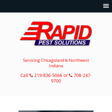
Servicing Chicagoland & Northwest
Indiana
Call
219-836-5066 or
708-247-
9700