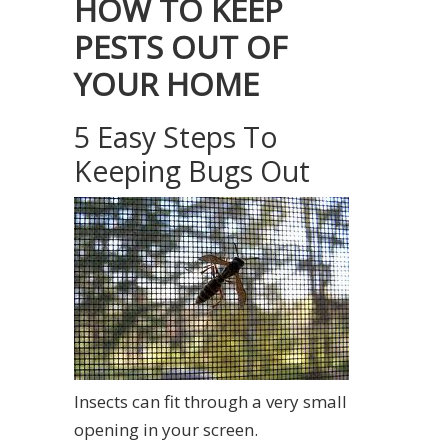
HOW TO KEEP
PESTS OUT OF
YOUR HOME
5 Easy Steps To
Keeping Bugs Out
Insects can fit through a very small
opening in your screen.