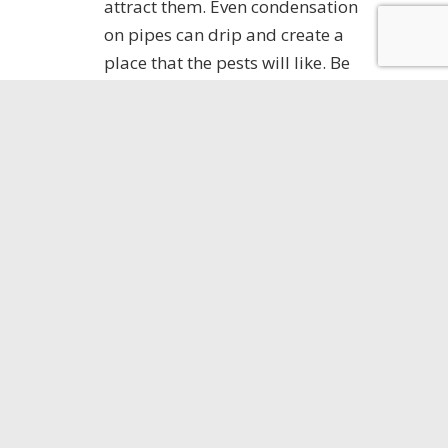
attract them. Even condensation
on pipes can drip and create a
place that the pests will like. Be
sure to fix leaky pipes right away.
Water in your basement or crawl
space means trouble. Make sure
you have proper drainage and
use a dehumidifier if needed.
Clear the clutter.
Making sure that
your yard and the area around
your home are neat and clear is
important to keeping pests away.
Keep mulch away from the
foundation of your home. Clean
up leaf litter and other organic
debris as these are harborage