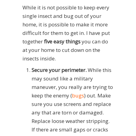
While it is not possible to keep every
single insect and bug out of your
home, it is possible to make it more
difficult for them to get in. I have put
together
five easy things
you can do
at your home to cut down on the
insects inside.
Secure your perimeter.
While this
may sound like a military
maneuver, you really are trying to
keep the enemy (
bugs
) out. Make
sure you use screens and replace
any that are torn or damaged.
Replace loose weather stripping.
If there are small gaps or cracks