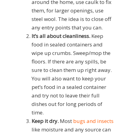
around the home, use caulk to fix
them, for larger openings, use
steel wool. The idea is to close off
any entry points that you can.
It’s all about cleanliness.
Keep
food in sealed containers and
wipe up crumbs. Sweep/mop the
floors. If there are any spills, be
sure to clean them up right away.
You will also want to keep your
pet’s food in a sealed container
and try not to leave their full
dishes out for long periods of
time.
Keep it dry.
Most
bugs and insects
like moisture and any source can