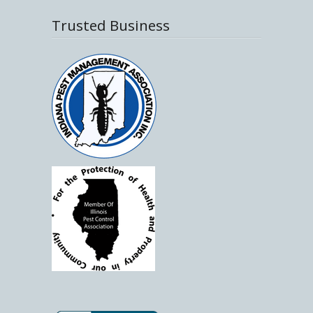
Trusted Business