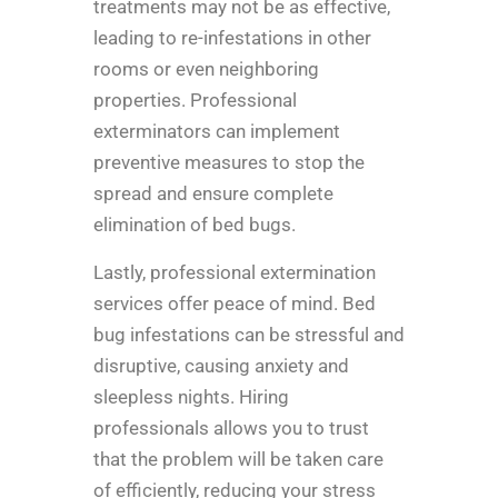
treatments may not be as effective,
leading to re-infestations in other
rooms or even neighboring
properties. Professional
exterminators can implement
preventive measures to stop the
spread and ensure complete
elimination of bed bugs.
Lastly, professional extermination
services offer peace of mind. Bed
bug infestations can be stressful and
disruptive, causing anxiety and
sleepless nights. Hiring
professionals allows you to trust
that the problem will be taken care
of efficiently, reducing your stress