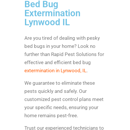
Bed Bug
Extermination
Lynwood IL
Are you tired of dealing with pesky
bed bugs in your home? Look no
further than Rapid Pest Solutions for
effective and efficient bed bug
extermination in Lynwood, IL
.
We guarantee to eliminate these
pests quickly and safely. Our
customized pest control plans meet
your specific needs, ensuring your
home remains pest-free.
Trust our experienced technicians to