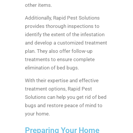
other items.
Additionally, Rapid Pest Solutions
provides thorough inspections to
identify the extent of the infestation
and develop a customized treatment
plan. They also offer follow-up
treatments to ensure complete
elimination of bed bugs.
With their expertise and effective
treatment options, Rapid Pest
Solutions can help you get rid of bed
bugs and restore peace of mind to
your home.
Preparing Your Home