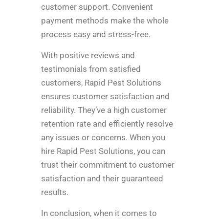
customer support. Convenient
payment methods make the whole
process easy and stress-free.
With positive reviews and
testimonials from satisfied
customers, Rapid Pest Solutions
ensures customer satisfaction and
reliability. They’ve a high customer
retention rate and efficiently resolve
any issues or concerns. When you
hire Rapid Pest Solutions, you can
trust their commitment to customer
satisfaction and their guaranteed
results.
In conclusion, when it comes to