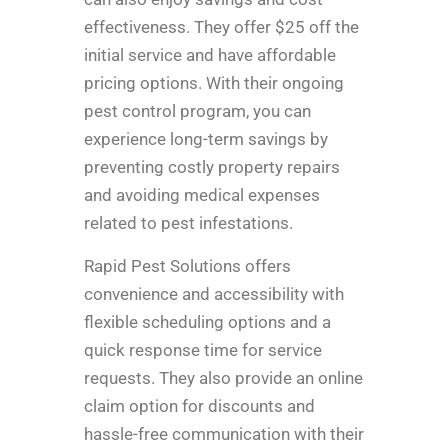
effectiveness. They offer $25 off the
initial service and have affordable
pricing options. With their ongoing
pest control program, you can
experience long-term savings by
preventing costly property repairs
and avoiding medical expenses
related to pest infestations.
Rapid Pest Solutions offers
convenience and accessibility with
flexible scheduling options and a
quick response time for service
requests. They also provide an online
claim option for discounts and
hassle-free communication with their