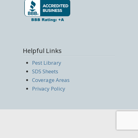
Helpful Links
Pest Library
SDS Sheets
Coverage Areas
Privacy Policy