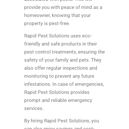
provide you with peace of mind as a
homeowner, knowing that your
property is pest-free.
Rapid Pest Solutions uses eco-
friendly and safe products in their
pest control treatments, ensuring the
safety of your family and pets. They
also offer regular inspections and
monitoring to prevent any future
infestations. In case of emergencies,
Rapid Pest Solutions provides
prompt and reliable emergency
services.
By hiring Rapid Pest Solutions, you
can also enjoy savings and cost-