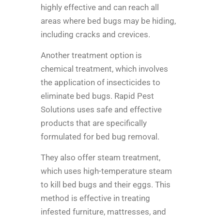
highly effective and can reach all
areas where bed bugs may be hiding,
including cracks and crevices.
Another treatment option is
chemical treatment, which involves
the application of insecticides to
eliminate bed bugs. Rapid Pest
Solutions uses safe and effective
products that are specifically
formulated for bed bug removal.
They also offer steam treatment,
which uses high-temperature steam
to kill bed bugs and their eggs. This
method is effective in treating
infested furniture, mattresses, and