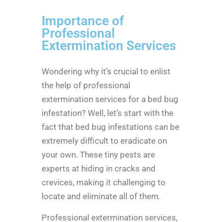
Importance of
Professional
Extermination Services
Wondering why it’s crucial to enlist
the help of professional
extermination services for a bed bug
infestation? Well, let’s start with the
fact that bed bug infestations can be
extremely difficult to eradicate on
your own. These tiny pests are
experts at hiding in cracks and
crevices, making it challenging to
locate and eliminate all of them.
Professional extermination services,