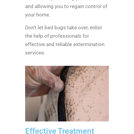
and allowing you to regain control of
your home.
Don’t let bed bugs take over, enlist
the help of professionals for
effective and reliable extermination
services.
Effective Treatment