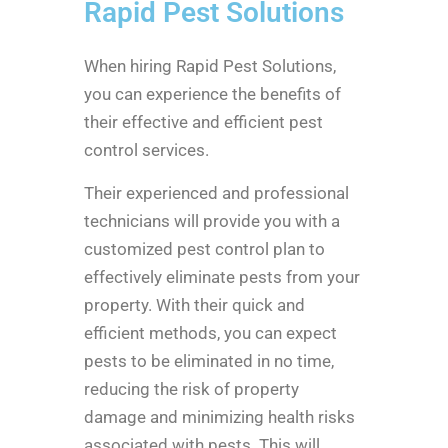
Rapid Pest Solutions
When hiring Rapid Pest Solutions,
you can experience the benefits of
their effective and efficient pest
control services.
Their experienced and professional
technicians will provide you with a
customized pest control plan to
effectively eliminate pests from your
property. With their quick and
efficient methods, you can expect
pests to be eliminated in no time,
reducing the risk of property
damage and minimizing health risks
associated with pests. This will