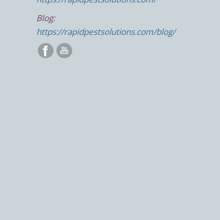
Blog:
https://rapidpestsolutions.com/blog/