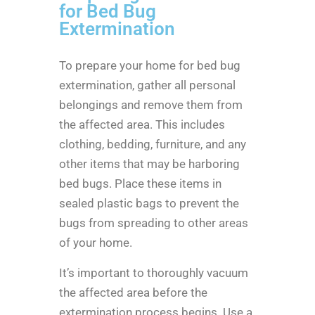
for Bed Bug
Extermination
To prepare your home for bed bug
extermination, gather all personal
belongings and remove them from
the affected area. This includes
clothing, bedding, furniture, and any
other items that may be harboring
bed bugs. Place these items in
sealed plastic bags to prevent the
bugs from spreading to other areas
of your home.
It’s important to thoroughly vacuum
the affected area before the
extermination process begins. Use a