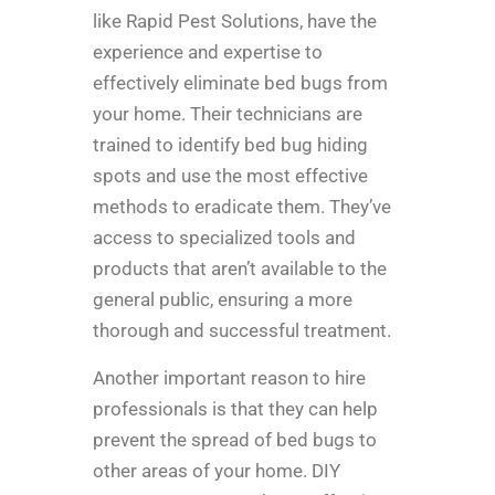
like Rapid Pest Solutions, have the
experience and expertise to
effectively eliminate bed bugs from
your home. Their technicians are
trained to identify bed bug hiding
spots and use the most effective
methods to eradicate them. They’ve
access to specialized tools and
products that aren’t available to the
general public, ensuring a more
thorough and successful treatment.
Another important reason to hire
professionals is that they can help
prevent the spread of bed bugs to
other areas of your home. DIY