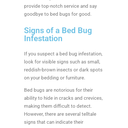
provide top-notch service and say
goodbye to bed bugs for good.
Signs of a Bed Bug
Infestation
If you suspect a bed bug infestation,
look for visible signs such as small,
reddish-brown insects or dark spots
on your bedding or furniture.
Bed bugs are notorious for their
ability to hide in cracks and crevices,
making them difficult to detect.
However, there are several telltale
signs that can indicate their