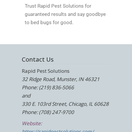
Trust Rapid Pest Solutions for
guaranteed results and say goodbye
to bed bugs for good.
Contact Us
Rapid Pest Solutions
32 Ridge Road, Munster, IN 46321
Phone: (219) 836-5066
and
330 E. 103rd Street, Chicago, IL 60628
Phone: (708) 247-9700
Website:
https://rapidpestsolutions.com/