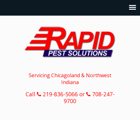
Servicing Chicagoland & Northwest
Indiana
Call
219-836-5066 or
708-247-
9700