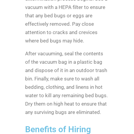
vacuum with a HEPA filter to ensure
that any bed bugs or eggs are
effectively removed. Pay close
attention to cracks and crevices
where bed bugs may hide.
After vacuuming, seal the contents
of the vacuum bag in a plastic bag
and dispose of it in an outdoor trash
bin. Finally, make sure to wash all
bedding, clothing, and linens in hot
water to kill any remaining bed bugs.
Dry them on high heat to ensure that
any surviving bugs are eliminated.
Benefits of Hiring