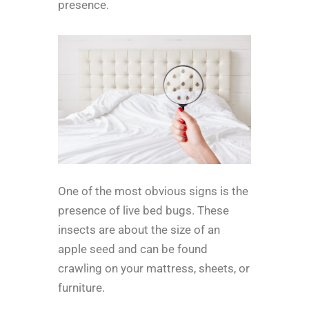
presence.
One of the most obvious signs is the
presence of live bed bugs. These
insects are about the size of an
apple seed and can be found
crawling on your mattress, sheets, or
furniture.