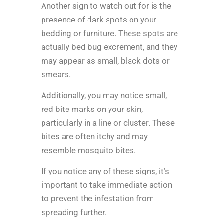
Another sign to watch out for is the
presence of dark spots on your
bedding or furniture. These spots are
actually bed bug excrement, and they
may appear as small, black dots or
smears.
Additionally, you may notice small,
red bite marks on your skin,
particularly in a line or cluster. These
bites are often itchy and may
resemble mosquito bites.
If you notice any of these signs, it’s
important to take immediate action
to prevent the infestation from
spreading further.