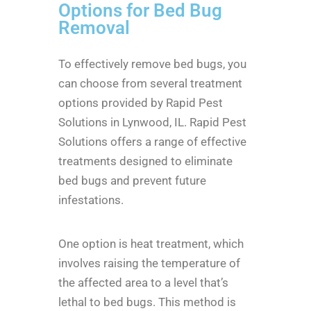
Options for Bed Bug
Removal
To effectively remove bed bugs, you
can choose from several treatment
options provided by Rapid Pest
Solutions in Lynwood, IL. Rapid Pest
Solutions offers a range of effective
treatments designed to eliminate
bed bugs and prevent future
infestations.
One option is heat treatment, which
involves raising the temperature of
the affected area to a level that’s
lethal to bed bugs. This method is