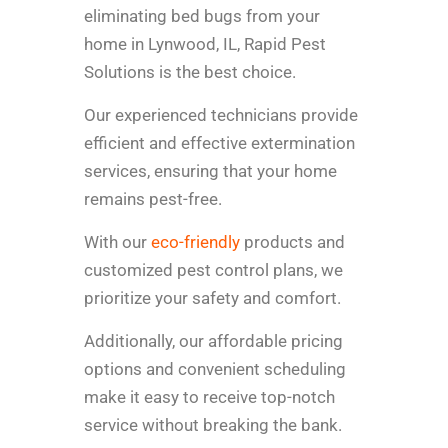
eliminating bed bugs from your
home in Lynwood, IL, Rapid Pest
Solutions is the best choice.
Our experienced technicians provide
efficient and effective extermination
services, ensuring that your home
remains pest-free.
With our
eco-friendly
products and
customized pest control plans, we
prioritize your safety and comfort.
Additionally, our affordable pricing
options and convenient scheduling
make it easy to receive top-notch
service without breaking the bank.