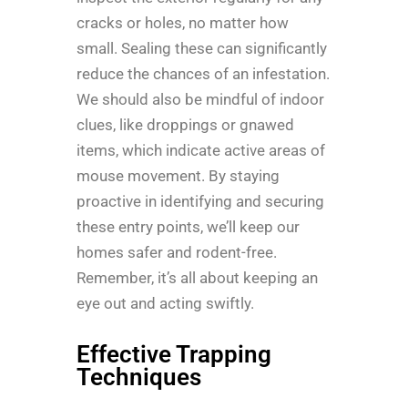
cracks or holes, no matter how
small. Sealing these can significantly
reduce the chances of an infestation.
We should also be mindful of indoor
clues, like droppings or gnawed
items, which indicate active areas of
mouse movement. By staying
proactive in identifying and securing
these entry points, we’ll keep our
homes safer and rodent-free.
Remember, it’s all about keeping an
eye out and acting swiftly.
Effective Trapping
Techniques