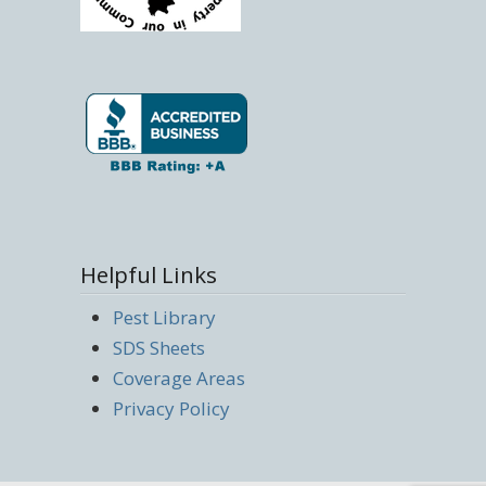
Helpful Links
Pest Library
SDS Sheets
Coverage Areas
Privacy Policy