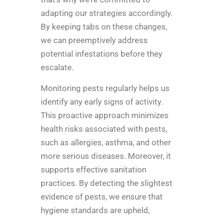
adapting our strategies accordingly.
By keeping tabs on these changes,
we can preemptively address
potential infestations before they
escalate.
Monitoring pests regularly helps us
identify any early signs of activity.
This proactive approach minimizes
health risks associated with pests,
such as allergies, asthma, and other
more serious diseases. Moreover, it
supports effective sanitation
practices. By detecting the slightest
evidence of pests, we ensure that
hygiene standards are upheld,