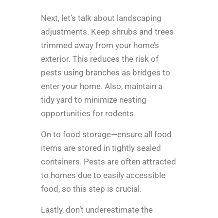
Next, let’s talk about landscaping
adjustments. Keep shrubs and trees
trimmed away from your home’s
exterior. This reduces the risk of
pests using branches as bridges to
enter your home. Also, maintain a
tidy yard to minimize nesting
opportunities for rodents.
On to food storage—ensure all food
items are stored in tightly sealed
containers. Pests are often attracted
to homes due to easily accessible
food, so this step is crucial.
Lastly, don’t underestimate the