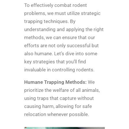
To effectively combat rodent
problems, we must utilize strategic
trapping techniques. By
understanding and applying the right
methods, we can ensure that our
efforts are not only successful but
also humane. Let’s dive into some
key strategies that you’ll find
invaluable in controlling rodents.
Humane Trapping Methods:
We
prioritize the welfare of all animals,
using traps that capture without
causing harm, allowing for safe
relocation whenever possible.