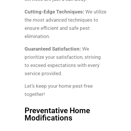
Cutting-Edge Techniques:
We utilize
the most advanced techniques to
ensure efficient and safe pest
elimination.
Guaranteed Satisfaction:
We
prioritize your satisfaction, striving
to exceed expectations with every
service provided.
Let’s keep your home pest-free
together!
Preventative Home
Modifications