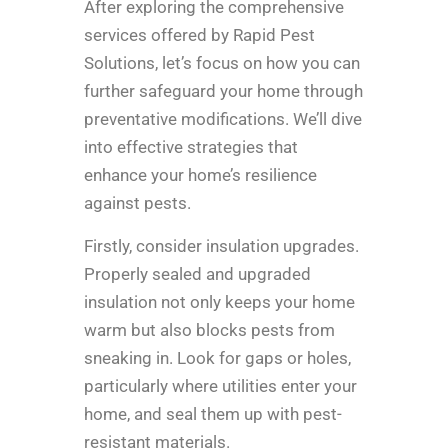
After exploring the comprehensive
services offered by Rapid Pest
Solutions, let’s focus on how you can
further safeguard your home through
preventative modifications. We’ll dive
into effective strategies that
enhance your home’s resilience
against pests.
Firstly, consider insulation upgrades.
Properly sealed and upgraded
insulation not only keeps your home
warm but also blocks pests from
sneaking in. Look for gaps or holes,
particularly where utilities enter your
home, and seal them up with pest-
resistant materials.