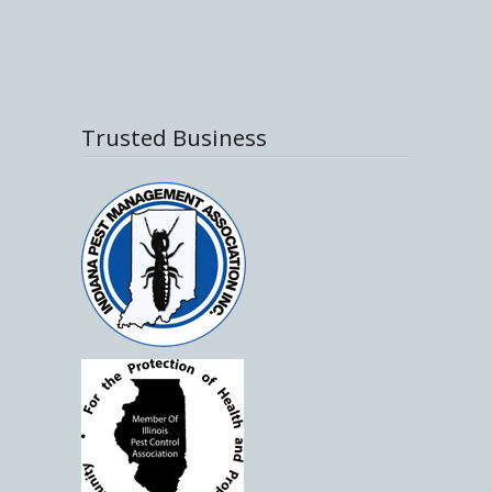
Trusted Business