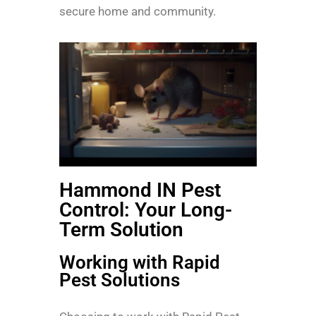
secure home and community.
Hammond IN Pest
Control: Your Long-
Term Solution
Working with Rapid
Pest Solutions