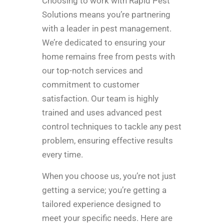
Choosing to work with Rapid Pest
Solutions means you’re partnering
with a leader in pest management.
We’re dedicated to ensuring your
home remains free from pests with
our top-notch services and
commitment to customer
satisfaction. Our team is highly
trained and uses advanced pest
control techniques to tackle any pest
problem, ensuring effective results
every time.
When you choose us, you’re not just
getting a service; you’re getting a
tailored experience designed to
meet your specific needs. Here are