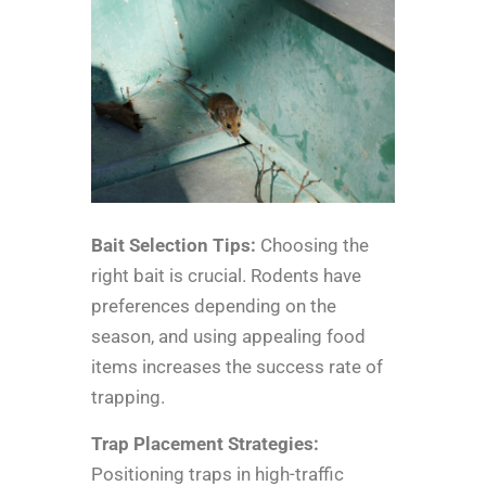
Bait Selection Tips:
Choosing the
right bait is crucial. Rodents have
preferences depending on the
season, and using appealing food
items increases the success rate of
trapping.
Trap Placement Strategies:
Positioning traps in high-traffic