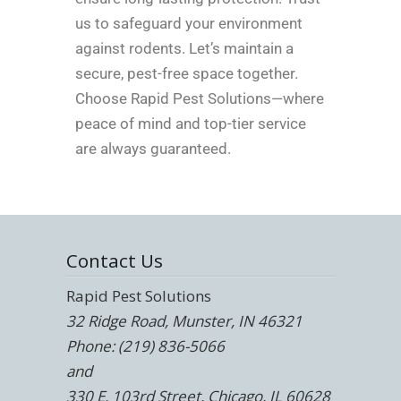
us to safeguard your environment
against rodents. Let’s maintain a
secure, pest-free space together.
Choose Rapid Pest Solutions—where
peace of mind and top-tier service
are always guaranteed.
Contact Us
Rapid Pest Solutions
32 Ridge Road, Munster, IN 46321
Phone: (219) 836-5066
and
330 E. 103rd Street, Chicago, IL 60628