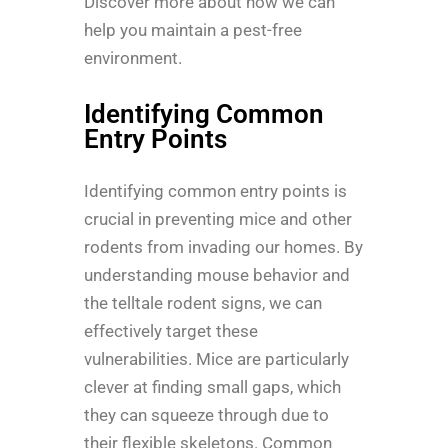
Discover more about how we can
help you maintain a pest-free
environment.
Identifying Common
Entry Points
Identifying common entry points is
crucial in preventing mice and other
rodents from invading our homes. By
understanding mouse behavior and
the telltale rodent signs, we can
effectively target these
vulnerabilities. Mice are particularly
clever at finding small gaps, which
they can squeeze through due to
their flexible skeletons. Common