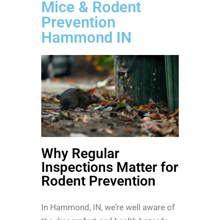
Mice & Rodent
Prevention
Hammond IN
Why Regular
Inspections Matter for
Rodent Prevention
In Hammond, IN, we’re well aware of