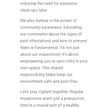
reducing the need for extensive
clean-ups later.
We also believe in the power of
community awareness. Educating
our community about the signs of
pest infestations and how to prevent
them is fundamental. It’s not just
about our inspections; it’s about
empowering you to spot risks in your
own space. This shared
responsibility helps keep our
environment safe and pest-free.
Let’s stay vigilant together. Regular
inspections aren’t just a precaution;
they’re a crucial part of a healthy,