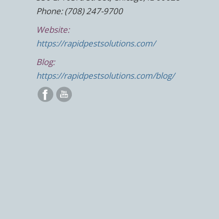
Phone: (708) 247-9700
Website:
https://rapidpestsolutions.com/
Blog:
https://rapidpestsolutions.com/blog/