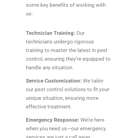
some key benefits of working with
us:
Technician Training:
Our
technicians undergo rigorous
training to master the latest in pest
control, ensuring they’re equipped to
handle any situation.
Service Customization:
We tailor
our pest control solutions to fit your
unique situation, ensuring more
effective treatment.
Emergency Response:
We’re here
when you need us—our emergency
services are just a call away.