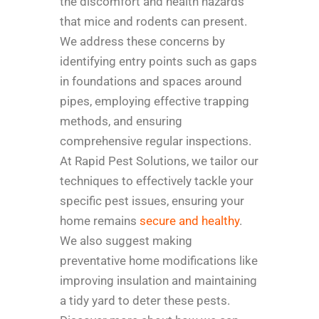
the discomfort and health hazards
that mice and rodents can present.
We address these concerns by
identifying entry points such as gaps
in foundations and spaces around
pipes, employing effective trapping
methods, and ensuring
comprehensive regular inspections.
At Rapid Pest Solutions, we tailor our
techniques to effectively tackle your
specific pest issues, ensuring your
home remains
secure and healthy
.
We also suggest making
preventative home modifications like
improving insulation and maintaining
a tidy yard to deter these pests.