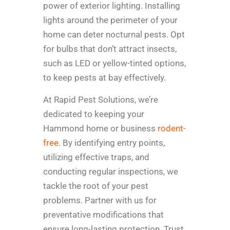
power of exterior lighting. Installing
lights around the perimeter of your
home can deter nocturnal pests. Opt
for bulbs that don’t attract insects,
such as LED or yellow-tinted options,
to keep pests at bay effectively.
At Rapid Pest Solutions, we’re
dedicated to keeping your
Hammond home or business
rodent-
free
. By identifying entry points,
utilizing effective traps, and
conducting regular inspections, we
tackle the root of your pest
problems. Partner with us for
preventative modifications that
ensure long-lasting protection. Trust