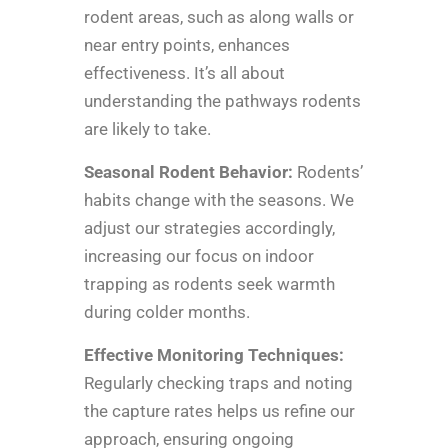
rodent areas, such as along walls or
near entry points, enhances
effectiveness. It’s all about
understanding the pathways rodents
are likely to take.
Seasonal Rodent Behavior:
Rodents’
habits change with the seasons. We
adjust our strategies accordingly,
increasing our focus on indoor
trapping as rodents seek warmth
during colder months.
Effective Monitoring Techniques:
Regularly checking traps and noting
the capture rates helps us refine our
approach, ensuring ongoing