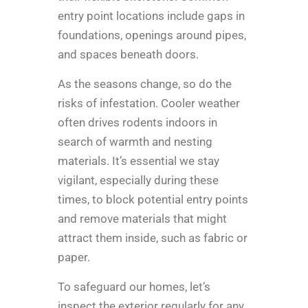
entry point locations include gaps in
foundations, openings around pipes,
and spaces beneath doors.
As the seasons change, so do the
risks of infestation. Cooler weather
often drives rodents indoors in
search of warmth and nesting
materials. It’s essential we stay
vigilant, especially during these
times, to block potential entry points
and remove materials that might
attract them inside, such as fabric or
paper.
To safeguard our homes, let’s
inspect the exterior regularly for any