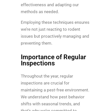
effectiveness and adapting our
methods as needed.
Employing these techniques ensures
we’re not just reacting to rodent
issues but proactively managing and
preventing them.
Importance of Regular
Inspections
Throughout the year, regular
inspections are crucial for
maintaining a pest-free environment.
We understand how pest behavior
shifts with seasonal trends, and
that’s why we’re committed to