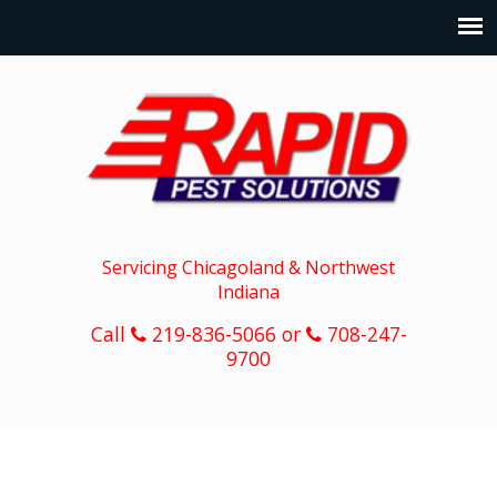
Servicing Chicagoland & Northwest
Indiana
Call
219-836-5066 or
708-247-
9700